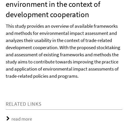
environment in the context of
development cooperation
This study provides an overview of available frameworks
and methods for environmental impact assessment and
analyzes their usability in the context of trade-related
development cooperation. With the proposed stocktaking
and assessment of existing frameworks and methods the
study aims to contribute towards improving the practice
and application of environmental impact assessments of
trade-related policies and programs.
RELATED LINKS
read more