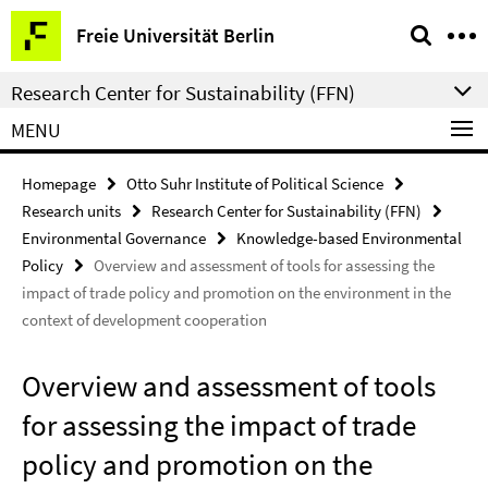
Springe
Service
Freie Universität Berlin
direkt
Navigation
zu
Research Center for Sustainability (FFN)
Inhalt
MENU
Homepage
Otto Suhr Institute of Political Science
Research units
Research Center for Sustainability (FFN)
Environmental Governance
Knowledge-based Environmental
Policy
Overview and assessment of tools for assessing the
impact of trade policy and promotion on the environment in the
context of development cooperation
Overview and assessment of tools
for assessing the impact of trade
policy and promotion on the