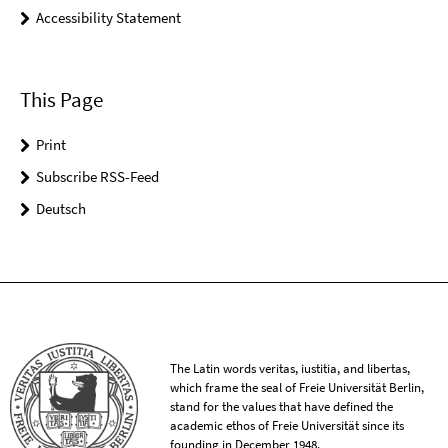
Accessibility Statement
This Page
Print
Subscribe RSS-Feed
Deutsch
The Latin words veritas, iustitia, and libertas,
which frame the seal of Freie Universität Berlin,
stand for the values that have defined the
academic ethos of Freie Universität since its
founding in December 1948.