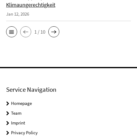
Klimaungerechtigkeit
Jan 12, 2026
1 / 10
Service Navigation
Homepage
Team
Imprint
Privacy Policy