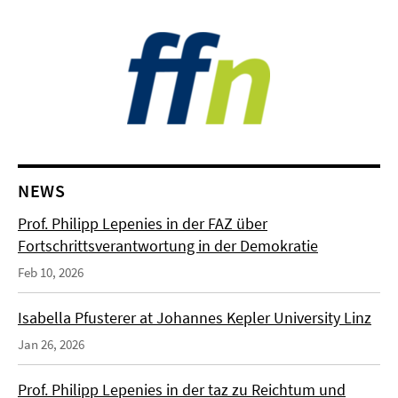
NEWS
Prof. Philipp Lepenies in der FAZ über
Fortschrittsverantwortung in der Demokratie
Feb 10, 2026
Isabella Pfusterer at Johannes Kepler University Linz
Jan 26, 2026
Prof. Philipp Lepenies in der taz zu Reichtum und