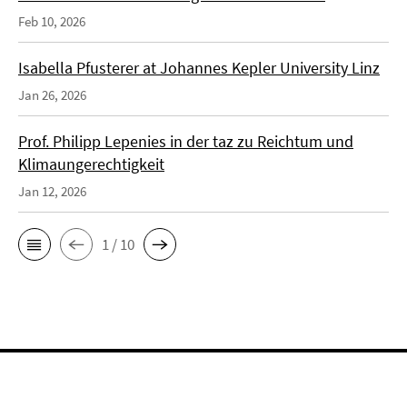
Feb 10, 2026
Isabella Pfusterer at Johannes Kepler University Linz
Jan 26, 2026
Prof. Philipp Lepenies in der taz zu Reichtum und
Klimaungerechtigkeit
Jan 12, 2026
1 / 10