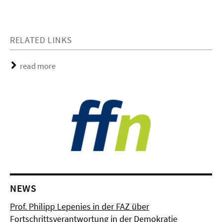
RELATED LINKS
read more
NEWS
Prof. Philipp Lepenies in der FAZ über
Fortschrittsverantwortung in der Demokratie