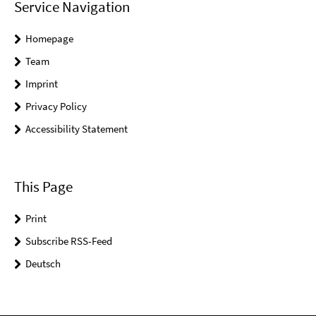
Service Navigation
Homepage
Team
Imprint
Privacy Policy
Accessibility Statement
This Page
Print
Subscribe RSS-Feed
Deutsch