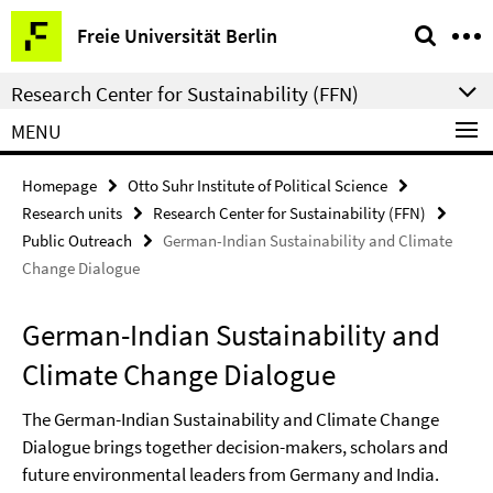
Springe
Service
Freie Universität Berlin
direkt
Navigation
zu
Research Center for Sustainability (FFN)
Inhalt
MENU
Homepage
Otto Suhr Institute of Political Science
Research units
Research Center for Sustainability (FFN)
Public Outreach
German-Indian Sustainability and Climate
Change Dialogue
German-Indian Sustainability and
Climate Change Dialogue
The German-Indian Sustainability and Climate Change
Dialogue brings together decision-makers, scholars and
future environmental leaders from Germany and India.