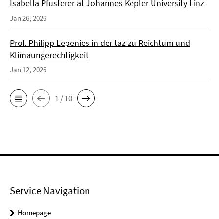
Isabella Pfusterer at Johannes Kepler University Linz
Jan 26, 2026
Prof. Philipp Lepenies in der taz zu Reichtum und
Klimaungerechtigkeit
Jan 12, 2026
1 / 10
Service Navigation
Homepage