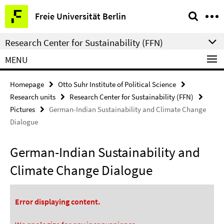
Springe
Service
Freie Universität Berlin
direkt
Navigation
zu
Research Center for Sustainability (FFN)
Inhalt
MENU
Homepage
Otto Suhr Institute of Political Science
Research units
Research Center for Sustainability (FFN)
Pictures
German-Indian Sustainability and Climate Change
Dialogue
German-Indian Sustainability and
Climate Change Dialogue
Error displaying content.