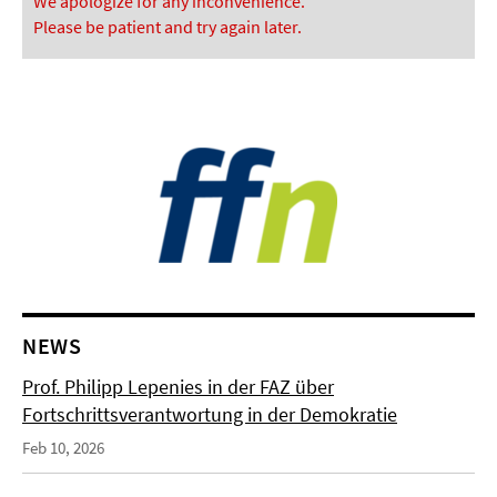
We apologize for any inconvenience.
Please be patient and try again later.
NEWS
Prof. Philipp Lepenies in der FAZ über
Fortschrittsverantwortung in der Demokratie
Feb 10, 2026