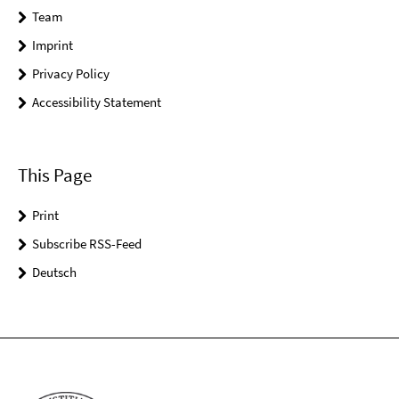
Team
Imprint
Privacy Policy
Accessibility Statement
This Page
Print
Subscribe RSS-Feed
Deutsch