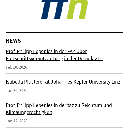
NEWS
Prof. Philipp Lepenies in der FAZ über
Fortschrittsverantwortung in der Demokratie
Feb 10, 2026
Isabella Pfusterer at Johannes Kepler University Linz
Jan 26, 2026
Prof. Philipp Lepenies in der taz zu Reichtum und
Klimaungerechtigkeit
Jan 12, 2026