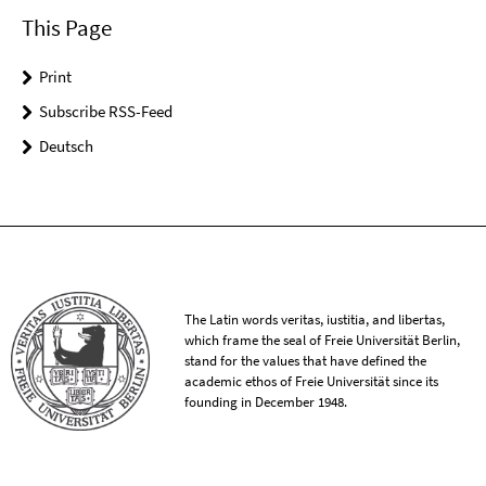
This Page
Print
Subscribe RSS-Feed
Deutsch
The Latin words veritas, iustitia, and libertas,
which frame the seal of Freie Universität Berlin,
stand for the values that have defined the
academic ethos of Freie Universität since its
founding in December 1948.