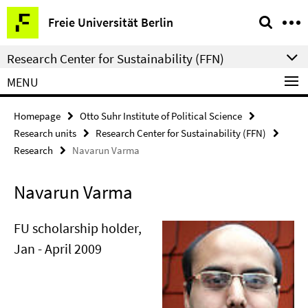
Springe
Service
Freie Universität Berlin
direkt
Navigation
zu
Research Center for Sustainability (FFN)
Inhalt
MENU
Homepage
Otto Suhr Institute of Political Science
Research units
Research Center for Sustainability (FFN)
Research
Navarun Varma
Navarun Varma
FU scholarship holder,
Jan - April 2009