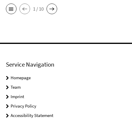
1 / 10
Service Navigation
Homepage
Team
Imprint
Privacy Policy
Accessibility Statement