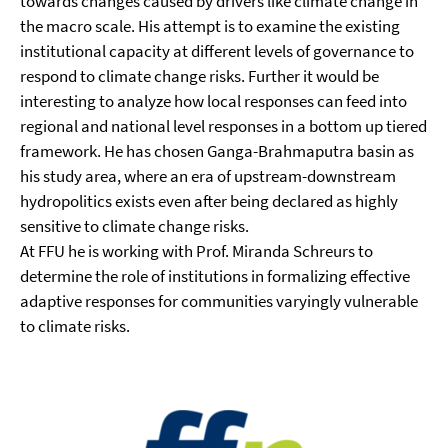
towards changes caused by drivers like climate change in
the macro scale. His attempt is to examine the existing
institutional capacity at different levels of governance to
respond to climate change risks. Further it would be
interesting to analyze how local responses can feed into
regional and national level responses in a bottom up tiered
framework. He has chosen Ganga-Brahmaputra basin as
his study area, where an era of upstream-downstream
hydropolitics exists even after being declared as highly
sensitive to climate change risks.
At FFU he is working with Prof. Miranda Schreurs to
determine the role of institutions in formalizing effective
adaptive responses for communities varyingly vulnerable
to climate risks.