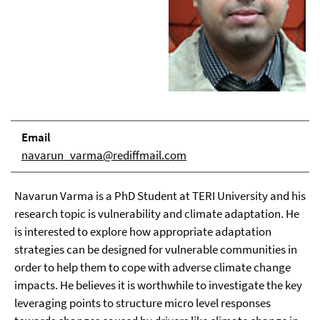
Email
navarun_varma@rediffmail.com
Navarun Varma is a PhD Student at TERI University and his
research topic is vulnerability and climate adaptation. He
is interested to explore how appropriate adaptation
strategies can be designed for vulnerable communities in
order to help them to cope with adverse climate change
impacts. He believes it is worthwhile to investigate the key
leveraging points to structure micro level responses