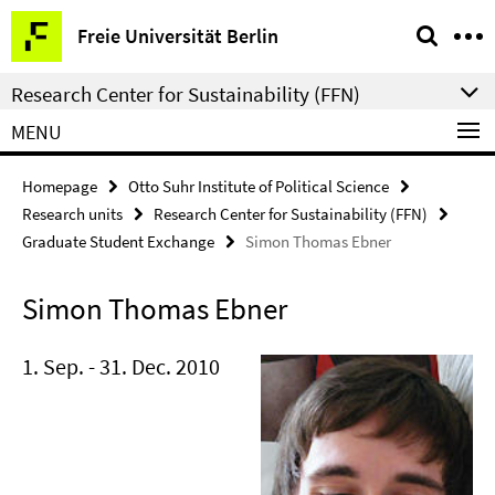
Springe
Service
Freie Universität Berlin
direkt
Navigation
zu
Research Center for Sustainability (FFN)
Inhalt
MENU
Homepage
Otto Suhr Institute of Political Science
Research units
Research Center for Sustainability (FFN)
Graduate Student Exchange
Simon Thomas Ebner
Simon Thomas Ebner
1. Sep. - 31. Dec. 2010