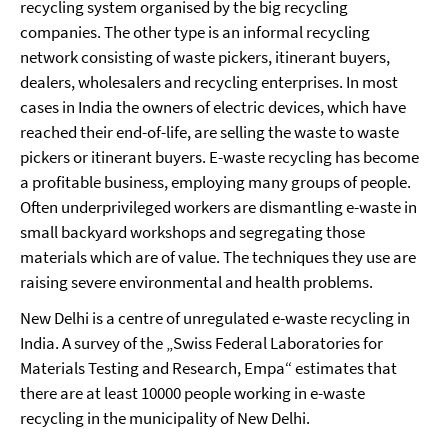
recycling system organised by the big recycling
companies. The other type is an informal recycling
network consisting of waste pickers, itinerant buyers,
dealers, wholesalers and recycling enterprises. In most
cases in India the owners of electric devices, which have
reached their end-of-life, are selling the waste to waste
pickers or itinerant buyers. E-waste recycling has become
a profitable business, employing many groups of people.
Often underprivileged workers are dismantling e-waste in
small backyard workshops and segregating those
materials which are of value. The techniques they use are
raising severe environmental and health problems.
New Delhi is a centre of unregulated e-waste recycling in
India. A survey of the „Swiss Federal Laboratories for
Materials Testing and Research, Empa“ estimates that
there are at least 10000 people working in e-waste
recycling in the municipality of New Delhi.