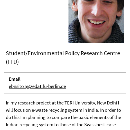
Student/Environmental Policy Research Centre
(FFU)
Email
ebnsito1@zedat.fu-berlin.de
In my research project at the TERI University, New Delhi I
will focus on e-waste recycling system in India. In order to
do this I'm planning to compare the basic elements of the
Indian recycling system to those of the Swiss best-case