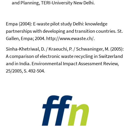
and Planning, TERI-University New Delhi.
Empa (2004): E-waste pilot study Delhi: knowledge
partnerships with developing and transition countries. St.
Gallen, Empa; 2004. http://www.ewaste.ch/.
Sinha-Khetriwal, D. / Kraeuchi, P. / Schwaninger, M. (2005):
A comparison of electronic waste recycling in Switzerland
and in India. Environmental Impact Assessment Review,
25/2005, S. 492-504.