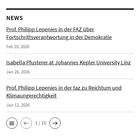
NEWS
Prof. Philipp Lepenies in der FAZ über
Fortschrittsverantwortung in der Demokratie
Feb 10, 2026
Isabella Pfusterer at Johannes Kepler University Linz
Jan 26, 2026
Prof. Philipp Lepenies in der taz zu Reichtum und
Klimaungerechtigkeit
Jan 12, 2026
1 / 10