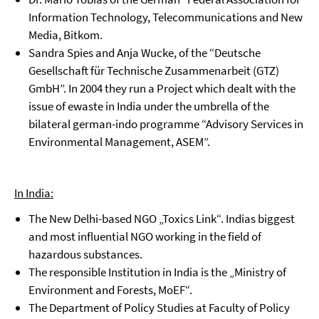
Information Technology, Telecommunications and New
Media, Bitkom.
Sandra Spies and Anja Wucke, of the “Deutsche
Gesellschaft für Technische Zusammenarbeit (GTZ)
GmbH”. In 2004 they run a Project which dealt with the
issue of ewaste in India under the umbrella of the
bilateral german-indo programme “Advisory Services in
Environmental Management, ASEM”.
In India:
The New Delhi-based NGO „Toxics Link“. Indias biggest
and most influential NGO working in the field of
hazardous substances.
The responsible Institution in India is the „Ministry of
Environment and Forests, MoEF“.
The Department of Policy Studies at Faculty of Policy