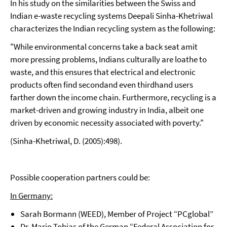
In his study on the similarities between the Swiss and
Indian e-waste recycling systems Deepali Sinha-Khetriwal
characterizes the Indian recycling system as the following:
"While environmental concerns take a back seat amit
more pressing problems, Indians culturally are loathe to
waste, and this ensures that electrical and electronic
products often find secondand even thirdhand users
farther down the income chain. Furthermore, recycling is a
market-driven and growing industry in India, albeit one
driven by economic necessity associated with poverty."
(Sinha-Khetriwal, D. (2005):498).
Possible cooperation partners could be:
In Germany:
Sarah Bormann (WEED), Member of Project “PCglobal”
Dr. Mario Tobias of the German “Federal Association for