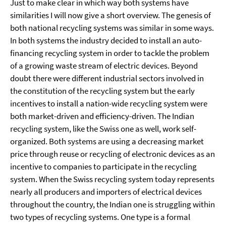
Just to make clear in which way both systems have
similarities I will now give a short overview. The genesis of
both national recycling systems was similar in some ways.
In both systems the industry decided to install an auto-
financing recycling system in order to tackle the problem
of a growing waste stream of electric devices. Beyond
doubt there were different industrial sectors involved in
the constitution of the recycling system but the early
incentives to install a nation-wide recycling system were
both market-driven and efficiency-driven. The Indian
recycling system, like the Swiss one as well, work self-
organized. Both systems are using a decreasing market
price through reuse or recycling of electronic devices as an
incentive to companies to participate in the recycling
system. When the Swiss recycling system today represents
nearly all producers and importers of electrical devices
throughout the country, the Indian one is struggling within
two types of recycling systems. One type is a formal