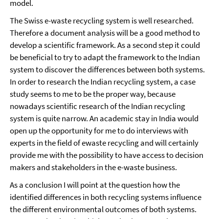
model.
The Swiss e-waste recycling system is well researched.
Therefore a document analysis will be a good method to
develop a scientific framework. As a second step it could
be beneficial to try to adapt the framework to the Indian
system to discover the differences between both systems.
In order to research the Indian recycling system, a case
study seems to me to be the proper way, because
nowadays scientific research of the Indian recycling
system is quite narrow. An academic stay in India would
open up the opportunity for me to do interviews with
experts in the field of ewaste recycling and will certainly
provide me with the possibility to have access to decision
makers and stakeholders in the e-waste business.
As a conclusion I will point at the question how the
identified differences in both recycling systems influence
the different environmental outcomes of both systems.