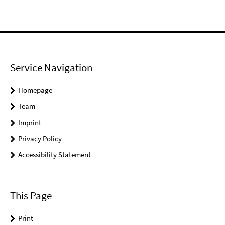
Service Navigation
Homepage
Team
Imprint
Privacy Policy
Accessibility Statement
This Page
Print