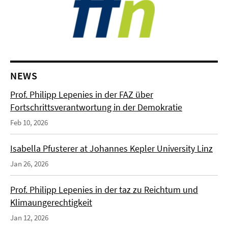
NEWS
Prof. Philipp Lepenies in der FAZ über
Fortschrittsverantwortung in der Demokratie
Feb 10, 2026
Isabella Pfusterer at Johannes Kepler University Linz
Jan 26, 2026
Prof. Philipp Lepenies in der taz zu Reichtum und
Klimaungerechtigkeit
Jan 12, 2026