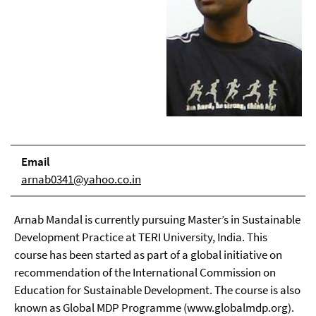
Email
arnab0341@yahoo.co.in
Arnab Mandal is currently pursuing Master’s in Sustainable
Development Practice at TERI University, India. This
course has been started as part of a global initiative on
recommendation of the International Commission on
Education for Sustainable Development. The course is also
known as Global MDP Programme (www.globalmdp.org).