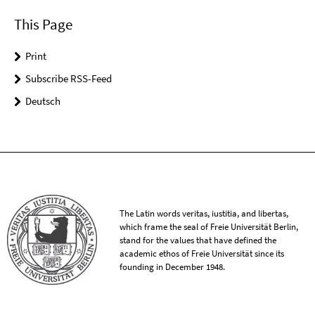
This Page
Print
Subscribe RSS-Feed
Deutsch
The Latin words veritas, iustitia, and libertas,
which frame the seal of Freie Universität Berlin,
stand for the values that have defined the
academic ethos of Freie Universität since its
founding in December 1948.