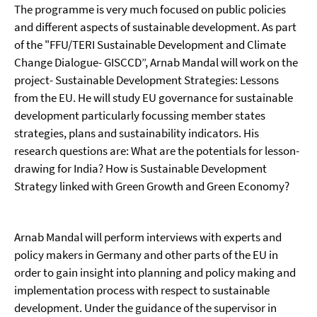
The programme is very much focused on public policies
and different aspects of sustainable development. As part
of the "FFU/TERI Sustainable Development and Climate
Change Dialogue- GISCCD”, Arnab Mandal will work on the
project- Sustainable Development Strategies: Lessons
from the EU. He will study EU governance for sustainable
development particularly focussing member states
strategies, plans and sustainability indicators. His
research questions are: What are the potentials for lesson-
drawing for India? How is Sustainable Development
Strategy linked with Green Growth and Green Economy?
Arnab Mandal will perform interviews with experts and
policy makers in Germany and other parts of the EU in
order to gain insight into planning and policy making and
implementation process with respect to sustainable
development. Under the guidance of the supervisor in