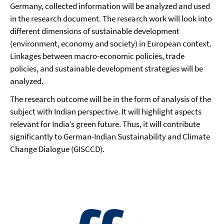
Germany, collected information will be analyzed and used
in the research document. The research work will look into
different dimensions of sustainable development
(environment, economy and society) in European context.
Linkages between macro-economic policies, trade
policies, and sustainable development strategies will be
analyzed.
The research outcome will be in the form of analysis of the
subject with Indian perspective. It will highlight aspects
relevant for India’s green future. Thus, it will contribute
significantly to German-Indian Sustainability and Climate
Change Dialogue (GISCCD).