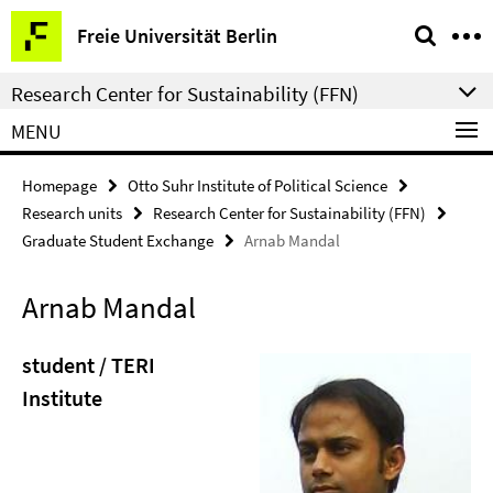
Springe
Service
Freie Universität Berlin
direkt
Navigation
zu
Research Center for Sustainability (FFN)
Inhalt
MENU
Homepage
Otto Suhr Institute of Political Science
Research units
Research Center for Sustainability (FFN)
Graduate Student Exchange
Arnab Mandal
Arnab Mandal
student / TERI
Institute