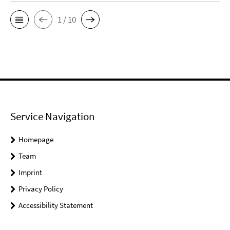
1 / 10
Service Navigation
Homepage
Team
Imprint
Privacy Policy
Accessibility Statement