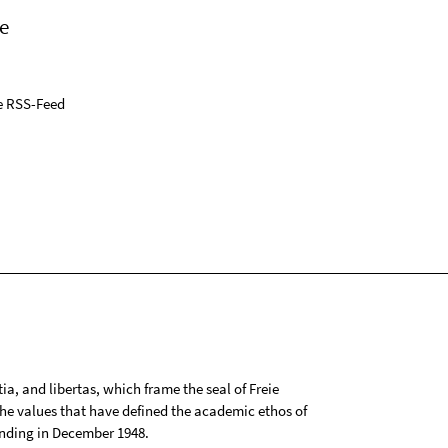
e
e RSS-Feed
tia, and libertas, which frame the seal of Freie
 the values that have defined the academic ethos of
ounding in December 1948.