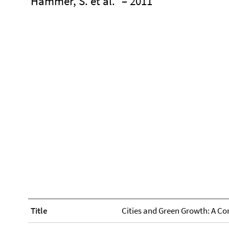
Hammer, S. et al.
– 2011
Title
Cities and Green Growth: A C