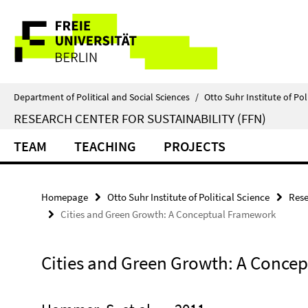
Springe
Service
direkt
zu
Navigation
Inhalt
Department of Political and Social Sciences
/
Otto Suhr Institute of Pol
RESEARCH CENTER FOR SUSTAINABILITY (FFN)
TEAM
TEACHING
PROJECTS
Homepage
Otto Suhr Institute of Political Science
Rese
Cities and Green Growth: A Conceptual Framework
Cities and Green Growth: A Conce