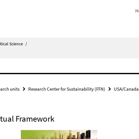
H
itical Science
/
arch units
Research Center for Sustainability (FFN)
USA/Canada
ptual Framework