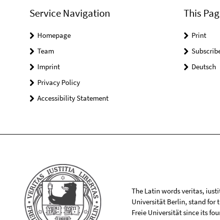
Service Navigation
This Pag
Homepage
Print
Team
Subscrib
Imprint
Deutsch
Privacy Policy
Accessibility Statement
The Latin words veritas, iusti
Universität Berlin, stand for
Freie Universität since its f