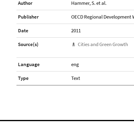
Author
Hammer, S. et al.
Publisher
OECD Regional Development W
Date
2011
Source(s)
Cities and Green Growth
Language
eng
Type
Text