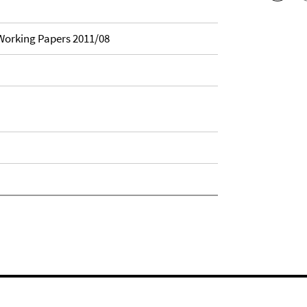
orking Papers 2011/08