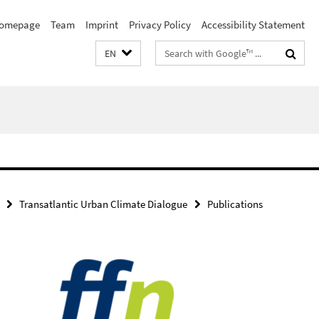
omepage
Team
Imprint
Privacy Policy
Accessibility Statement
Search
EN
terms
Transatlantic Urban Climate Dialogue
Publications