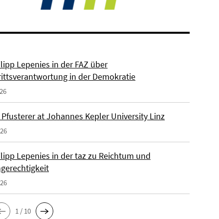
ilipp Lepenies in der FAZ über
rittsverantwortung in der Demokratie
026
 Pfusterer at Johannes Kepler University Linz
026
ilipp Lepenies in der taz zu Reichtum und
gerechtigkeit
026
1 / 10