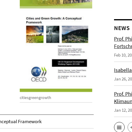
NEWS
Prof. Ph
Fortsch
Feb 10, 2
Isabella
Jan 26, 2
Prof. Ph
citiesgreengrowth
Klimaun
Jan 12, 2
onceptual Framework