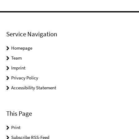
Service Navigation
Homepage
Team
Imprint
Privacy Policy
Accessibility Statement
This Page
Print
Subscribe RSS-Feed