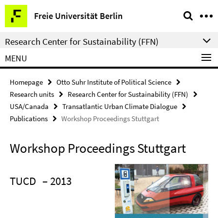
Springe
Service
Freie Universität Berlin
direkt
Navigation
zu
Research Center for Sustainability (FFN)
Inhalt
MENU
Homepage
Otto Suhr Institute of Political Science
Research units
Research Center for Sustainability (FFN)
USA/Canada
Transatlantic Urban Climate Dialogue
Publications
Workshop Proceedings Stuttgart
Workshop Proceedings Stuttgart
TUCD
– 2013