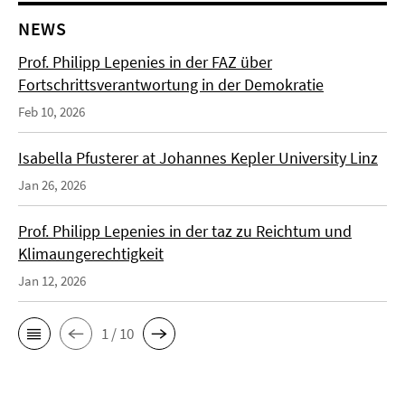
NEWS
Prof. Philipp Lepenies in der FAZ über
Fortschrittsverantwortung in der Demokratie
Feb 10, 2026
Isabella Pfusterer at Johannes Kepler University Linz
Jan 26, 2026
Prof. Philipp Lepenies in der taz zu Reichtum und
Klimaungerechtigkeit
Jan 12, 2026
1 / 10