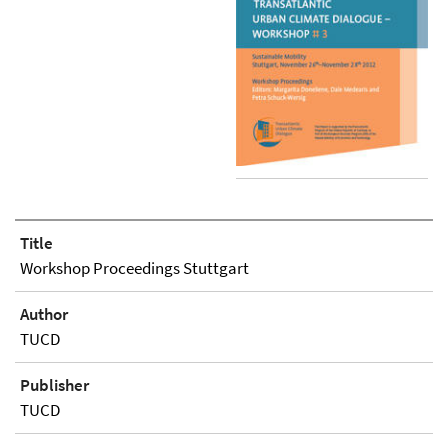
Title
Workshop Proceedings Stuttgart
Author
TUCD
Publisher
TUCD