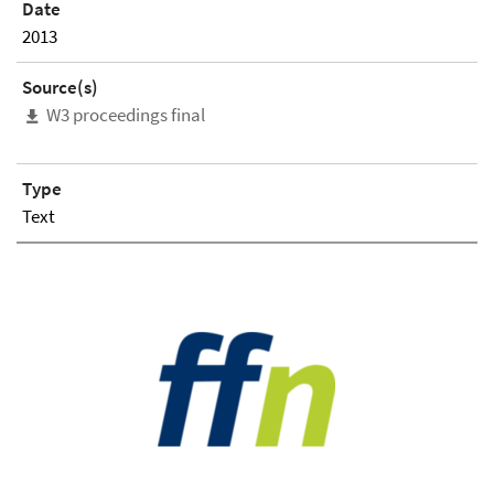
Date
2013
Source(s)
W3 proceedings final
Type
Text