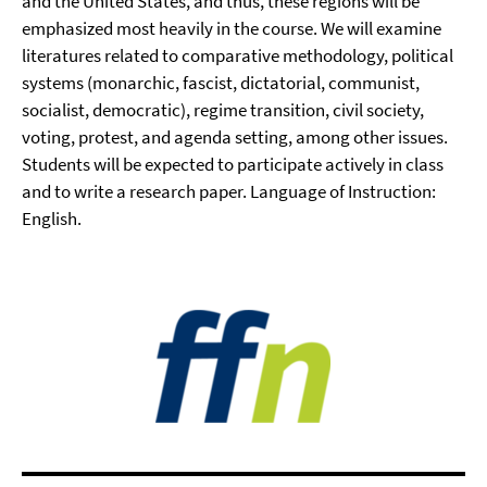
and the United States, and thus, these regions will be
emphasized most heavily in the course. We will examine
literatures related to comparative methodology, political
systems (monarchic, fascist, dictatorial, communist,
socialist, democratic), regime transition, civil society,
voting, protest, and agenda setting, among other issues.
Students will be expected to participate actively in class
and to write a research paper. Language of Instruction:
English.