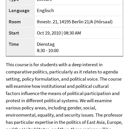
Language
Englisch
Room
Ihnestr. 21, 14195 Berlin 21/A (Hörsaal)
Start
Oct 19, 2010 | 08:30 AM
Time
Dienstag
8:30 - 10:00
This course is for students with a deep interest in
comparative politics, particularly as it relates to agenda
setting, policy formulation, and political voice. The course
will examine how institutional and political cultural
factors influence the means of political participation and
protest in different political systems. We will examine
various policy areas, including gender, social,
environmental, equality, and security issues. The professor
has particular expertise in the politics of East Asia, Europe,