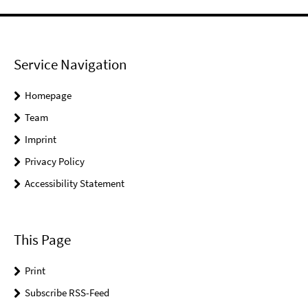
Service Navigation
Homepage
Team
Imprint
Privacy Policy
Accessibility Statement
This Page
Print
Subscribe RSS-Feed