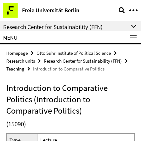
Springe
Service
Freie Universität Berlin
direkt
Navigation
zu
Research Center for Sustainability (FFN)
Inhalt
MENU
Homepage
Otto Suhr Institute of Political Science
Research units
Research Center for Sustainability (FFN)
Teaching
Introduction to Comparative Politics
Introduction to Comparative
Politics (Introduction to
Comparative Politics)
(15090)
Type
Lecture