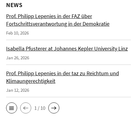
NEWS
Prof. Philipp Lepenies in der FAZ über
Fortschrittsverantwortung in der Demokratie
Feb 10, 2026
Isabella Pfusterer at Johannes Kepler University Linz
Jan 26, 2026
Prof. Philipp Lepenies in der taz zu Reichtum und
Klimaungerechtigkeit
Jan 12, 2026
1 / 10