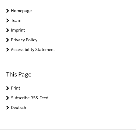
Homepage
Team
Imprint
Privacy Policy
Accessibility Statement
This Page
Print
Subscribe RSS-Feed
Deutsch