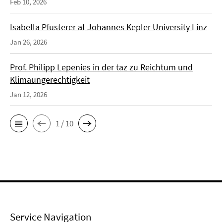
Feb 10, 2026
Isabella Pfusterer at Johannes Kepler University Linz
Jan 26, 2026
Prof. Philipp Lepenies in der taz zu Reichtum und
Klimaungerechtigkeit
Jan 12, 2026
1 / 10
Service Navigation