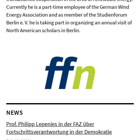
Currently he is a part-time employee of the German Wind
Energy Association and as member of the Studienforum
Berlin e. V. he is taking part in organizing an annual visit of
North American scholars in Berlin.
NEWS
Prof. Philipp Lepenies in der FAZ über
Fortschrittsverantwortung in der Demokratie