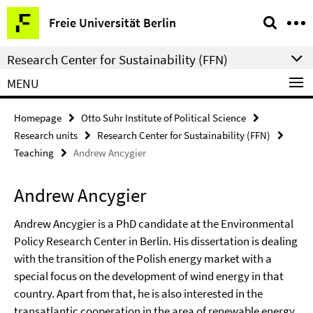
Springe
Service
Freie Universität Berlin
direkt
Navigation
zu
Research Center for Sustainability (FFN)
Inhalt
MENU
Homepage
Otto Suhr Institute of Political Science
Research units
Research Center for Sustainability (FFN)
Teaching
Andrew Ancygier
Andrew Ancygier
Andrew Ancygier is a PhD candidate at the Environmental
Policy Research Center in Berlin. His dissertation is dealing
with the transition of the Polish energy market with a
special focus on the development of wind energy in that
country. Apart from that, he is also interested in the
transatlantic cooperation in the area of renewable energy.