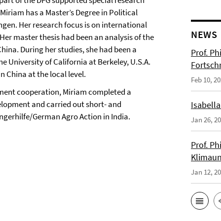
 part of the DFG supported special research
Miriam has a Master’s Degree in Political
ngen. Her research focus is on international
NEWS
 Her master thesis had been an analysis of the
China. During her studies, she had been a
Prof. Ph
he University of California at Berkeley, U.S.A.
Fortsch
 China at the local level.
Feb 10, 2
opment cooperation, Miriam completed a
lopment and carried out short- and
Isabella
gerhilfe/German Agro Action in India.
Jan 26, 2
Prof. Ph
Klimaun
Jan 12, 2