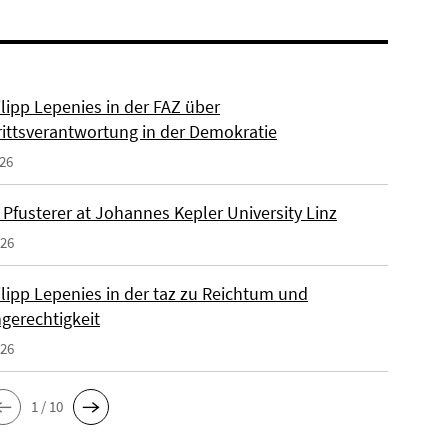
ilipp Lepenies in der FAZ über
rittsverantwortung in der Demokratie
026
 Pfusterer at Johannes Kepler University Linz
026
ilipp Lepenies in der taz zu Reichtum und
gerechtigkeit
026
1 / 10