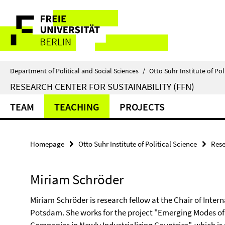
Springe
Service
direkt
zu
Navigation
Inhalt
Department of Political and Social Sciences
/
Otto Suhr Institute of Pol
RESEARCH CENTER FOR SUSTAINABILITY (FFN)
TEAM
TEACHING
PROJECTS
Homepage
Otto Suhr Institute of Political Science
Rese
Miriam Schröder
Miriam Schröder is research fellow at the Chair of Intern
Potsdam. She works for the project "Emerging Modes of