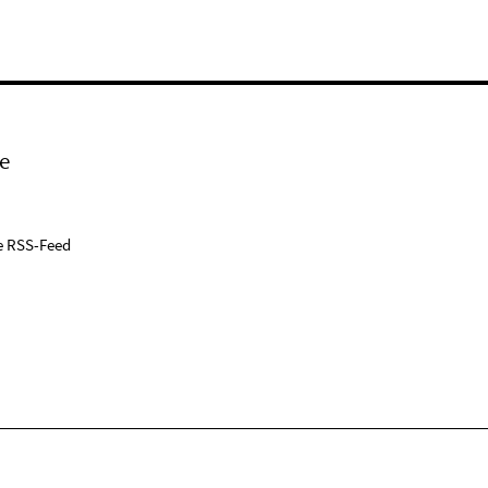
e
e RSS-Feed