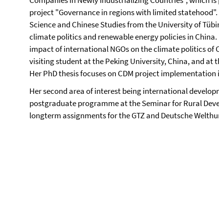
Companies in Newly Industrializing Countries", which is
project "Governance in regions with limited statehood". 
Science and Chinese Studies from the University of Tübi
climate politics and renewable energy policies in China.
impact of international NGOs on the climate politics of 
visiting student at the Peking University, China, and at t
Her PhD thesis focuses on CDM project implementation in
Her second area of interest being international devel
postgraduate programme at the Seminar for Rural Deve
longterm assignments for the GTZ and Deutsche Welthun