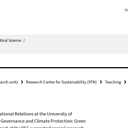
H
itical Science
/
arch units
Research Center for Sustainability (FFN)
Teaching
ational Relations at the University of
 Governance and Climate Protection: Green