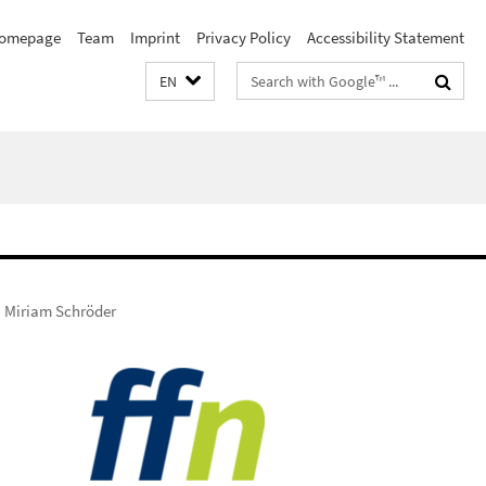
omepage
Team
Imprint
Privacy Policy
Accessibility Statement
Search
EN
terms
Miriam Schröder