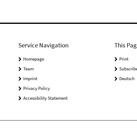
Service Navigation
This Pag
Homepage
Print
Team
Subscrib
Imprint
Deutsch
Privacy Policy
Accessibility Statement