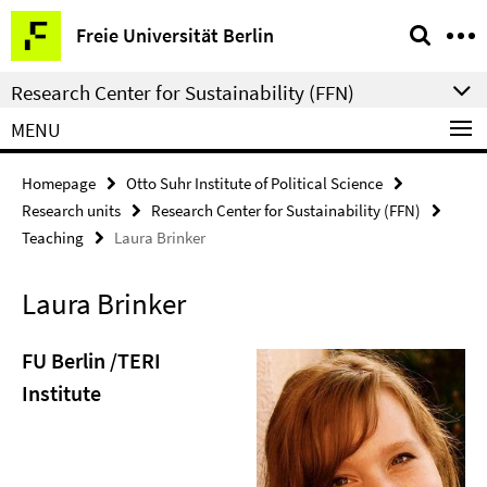
Springe
Service
Freie Universität Berlin
direkt
Navigation
zu
Research Center for Sustainability (FFN)
Inhalt
MENU
Homepage
Otto Suhr Institute of Political Science
Research units
Research Center for Sustainability (FFN)
Teaching
Laura Brinker
Laura Brinker
FU Berlin /TERI
Institute