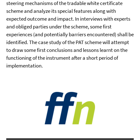
steering mechanisms of the tradable white certificate
scheme and analyze its special features along with
expected outcome and impact. In interviews with experts
and obliged parties under the scheme, some first
experiences (and potentially barriers encountered) shall be
identified. The case study of the PAT scheme will attempt
to draw some first conclusions and lessons learnt on the
functioning of the instrument after a short period of
implementation.