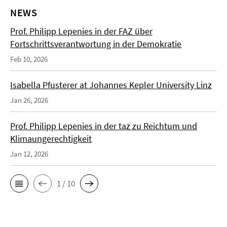
NEWS
Prof. Philipp Lepenies in der FAZ über
Fortschrittsverantwortung in der Demokratie
Feb 10, 2026
Isabella Pfusterer at Johannes Kepler University Linz
Jan 26, 2026
Prof. Philipp Lepenies in der taz zu Reichtum und
Klimaungerechtigkeit
Jan 12, 2026
1 / 10