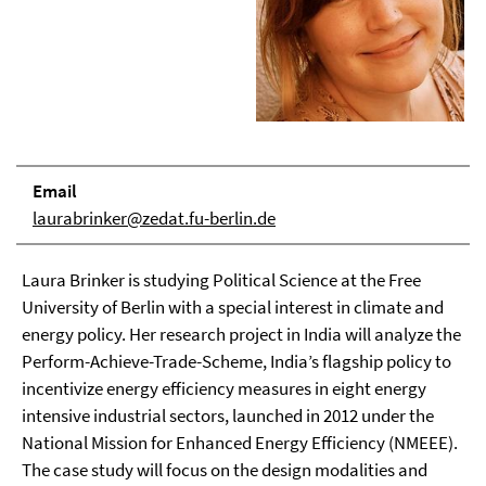
Email
laurabrinker@zedat.fu-berlin.de
Laura Brinker is studying Political Science at the Free
University of Berlin with a special interest in climate and
energy policy. Her research project in India will analyze the
Perform-Achieve-Trade-Scheme, India’s flagship policy to
incentivize energy efficiency measures in eight energy
intensive industrial sectors, launched in 2012 under the
National Mission for Enhanced Energy Efficiency (NMEEE).
The case study will focus on the design modalities and