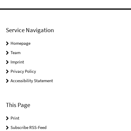
Service Navigation
Homepage
Team
Imprint
Privacy Policy
Accessibility Statement
This Page
Print
Subscribe RSS-Feed