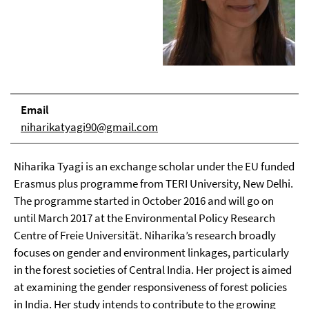
Email
niharikatyagi90@gmail.com
Niharika Tyagi is an exchange scholar under the EU funded
Erasmus plus programme from TERI University, New Delhi.
The programme started in October 2016 and will go on
until March 2017 at the Environmental Policy Research
Centre of Freie Universität. Niharika’s research broadly
focuses on gender and environment linkages, particularly
in the forest societies of Central India. Her project is aimed
at examining the gender responsiveness of forest policies
in India. Her study intends to contribute to the growing