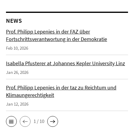
NEWS
Prof. Philipp Lepenies in der FAZ über
Fortschrittsverantwortung in der Demokratie
Feb 10, 2026
Isabella Pfusterer at Johannes Kepler University Linz
Jan 26, 2026
Prof. Philipp Lepenies in der taz zu Reichtum und
Klimaungerechtigkeit
Jan 12, 2026
1 / 10