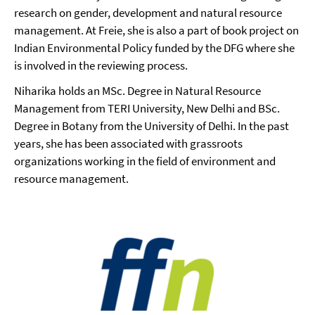
research on gender, development and natural resource
management. At Freie, she is also a part of book project on
Indian Environmental Policy funded by the DFG where she
is involved in the reviewing process.
Niharika holds an MSc. Degree in Natural Resource
Management from TERI University, New Delhi and BSc.
Degree in Botany from the University of Delhi. In the past
years, she has been associated with grassroots
organizations working in the field of environment and
resource management.