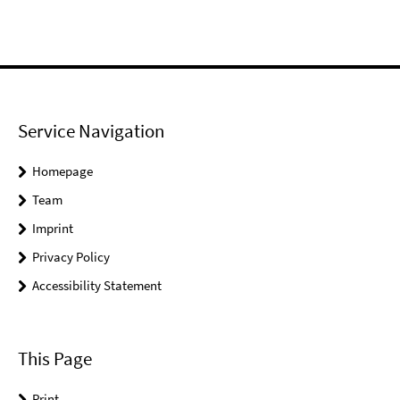
Service Navigation
Homepage
Team
Imprint
Privacy Policy
Accessibility Statement
This Page
Print