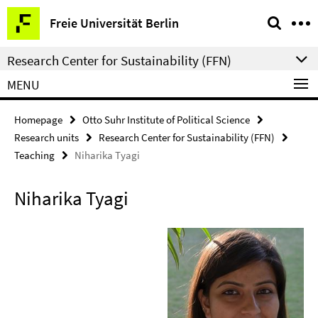
Springe
Service
Freie Universität Berlin
direkt
Navigation
zu
Research Center for Sustainability (FFN)
Inhalt
MENU
Homepage
Otto Suhr Institute of Political Science
Research units
Research Center for Sustainability (FFN)
Teaching
Niharika Tyagi
Niharika Tyagi