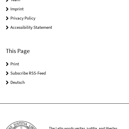
Imprint
Privacy Policy
Accessibility Statement
This Page
Print
Subscribe RSS-Feed
Deutsch
The Latin words veritas, iustitia, and libertas,