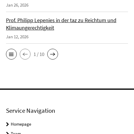
Jan 26, 2026
Prof. Philipp Lepenies in der taz zu Reichtum und
Klimaungerechtigkeit
Jan 12, 2026
1 / 10
Service Navigation
Homepage
Team