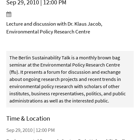
Sep 29, 2010 | 12:00 PM
Lecture and discussion with Dr. Klaus Jacob,
Environmental Policy Research Centre
The Berlin Sustainability Talk is a monthly brown bag
seminar at the Environmental Policy Research Centre
(ffu). It presents a forum for discussion and exchange
about ongoing research projects and recent trends in
environmental policy research with scholars of other
institutes, business representatives, politics, and public
administrations as well as the interested public.
Time & Location
Sep 29, 2010 | 12:00 PM