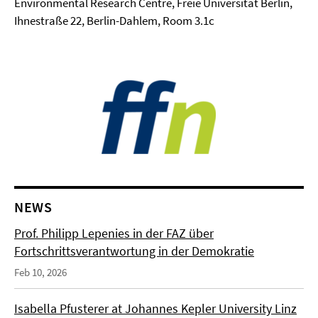
Environmental Research Centre, Freie Universität Berlin,
Ihnestraße 22, Berlin-Dahlem, Room 3.1c
NEWS
Prof. Philipp Lepenies in der FAZ über
Fortschrittsverantwortung in der Demokratie
Feb 10, 2026
Isabella Pfusterer at Johannes Kepler University Linz