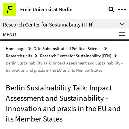
Springe
Service
Freie Universität Berlin
direkt
Navigation
zu
Research Center for Sustainability (FFN)
Inhalt
MENU
Homepage
Otto Suhr Institute of Political Science
Research units
Research Center for Sustainability (FFN)
Berlin Sustainability Talk: Impact Assessment and Sustainability -
Innovation and praxis in the EU and its Member States
Berlin Sustainability Talk: Impact
Assessment and Sustainability -
Innovation and praxis in the EU and
its Member States