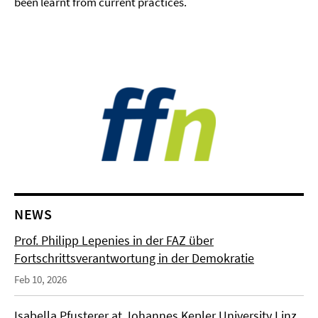
been learnt from current practices.
NEWS
Prof. Philipp Lepenies in der FAZ über
Fortschrittsverantwortung in der Demokratie
Feb 10, 2026
Isabella Pfusterer at Johannes Kepler University Linz