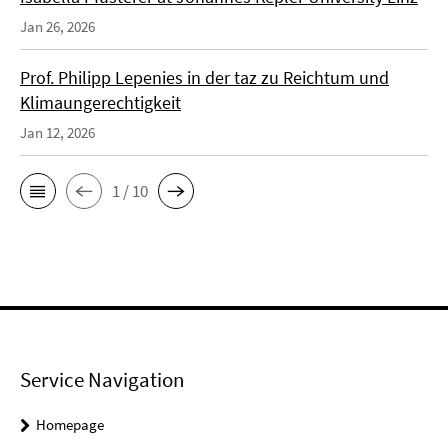
Jan 26, 2026
Prof. Philipp Lepenies in der taz zu Reichtum und
Klimaungerechtigkeit
Jan 12, 2026
1 / 10
Service Navigation
Homepage