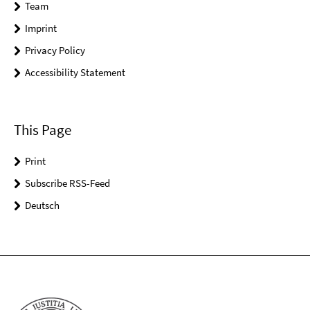
Team
Imprint
Privacy Policy
Accessibility Statement
This Page
Print
Subscribe RSS-Feed
Deutsch