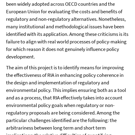
been widely adopted across OECD countries and the
European Union for evaluating the costs and benefits of
regulatory and non-regulatory alternatives. Nonetheless,
many institutional and methodological issues have been
identified with its application. Among these criticisms is its
failure to align with real world processes of policy-making
for which reason it does not genuinely influence policy
development.
The aim of this project is to identify means for improving
the effectiveness of RIA in enhancing policy coherence in
the design and implementation of regulatory and
environmental policy. This implies ensuring both as a tool
and as a process, that RIA effectively takes into account
environmental policy goals when regulatory or non-
regulatory proposals are being considered. Among the
particular challenges identified are the following: the
arbitrariness between long term and short term