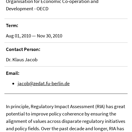
Organisation for Economic Co-operation and
Development - OECD
Term:
Aug 01, 2010 — Nov 30, 2010
Contact Person:
Dr. Klaus Jacob
Email:
jacob@zedat.fu-berlin.de
In principle, Regulatory Impact Assessment (RIA) has great
potential to improve policy coherence by ensuring the
alignment of values across disparate regulatory initiatives
and policy fields. Over the past decade and longer, RIA has