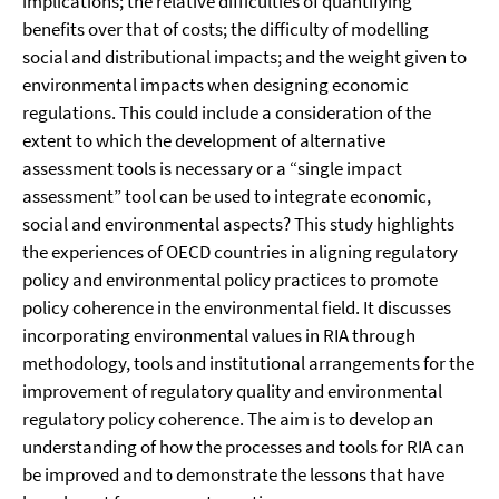
implications; the relative difficulties of quantifying
benefits over that of costs; the difficulty of modelling
social and distributional impacts; and the weight given to
environmental impacts when designing economic
regulations. This could include a consideration of the
extent to which the development of alternative
assessment tools is necessary or a “single impact
assessment” tool can be used to integrate economic,
social and environmental aspects? This study highlights
the experiences of OECD countries in aligning regulatory
policy and environmental policy practices to promote
policy coherence in the environmental field. It discusses
incorporating environmental values in RIA through
methodology, tools and institutional arrangements for the
improvement of regulatory quality and environmental
regulatory policy coherence. The aim is to develop an
understanding of how the processes and tools for RIA can
be improved and to demonstrate the lessons that have