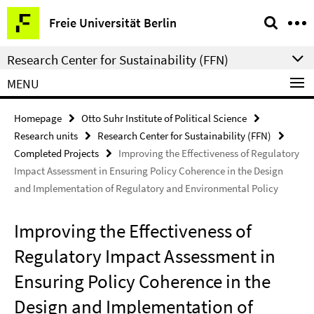
Springe
Service
Freie Universität Berlin
direkt
Navigation
zu
Research Center for Sustainability (FFN)
Inhalt
MENU
Homepage
Otto Suhr Institute of Political Science
Research units
Research Center for Sustainability (FFN)
Completed Projects
Improving the Effectiveness of Regulatory
Impact Assessment in Ensuring Policy Coherence in the Design
and Implementation of Regulatory and Environmental Policy
Improving the Effectiveness of
Regulatory Impact Assessment in
Ensuring Policy Coherence in the
Design and Implementation of