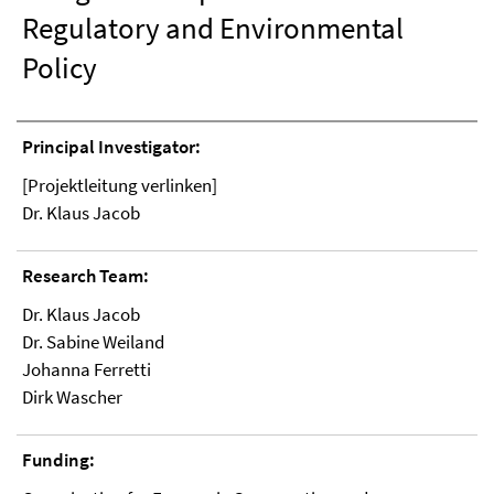
Regulatory and Environmental
Policy
Principal Investigator:
[Projektleitung verlinken]
Dr. Klaus Jacob
Research Team:
Dr. Klaus Jacob
Dr. Sabine Weiland
Johanna Ferretti
Dirk Wascher
Funding: