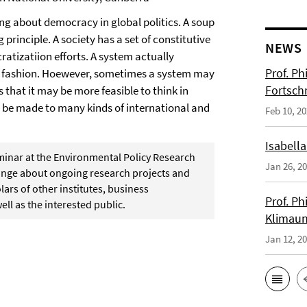
ng about democracy in global politics. A soup
 principle. A society has a set of constitutive
NEWS
atizatiion efforts. A system actually
Prof. Ph
c fashion. Hoewever, sometimes a system may
Fortsch
 that it may be more feasible to think in
n be made to many kinds of international and
Feb 10, 2
Isabella
eminar at the Environmental Policy Research
Jan 26, 2
change about ongoing research projects and
ars of other institutes, business
Prof. Ph
ell as the interested public.
Klimaun
Jan 12, 2