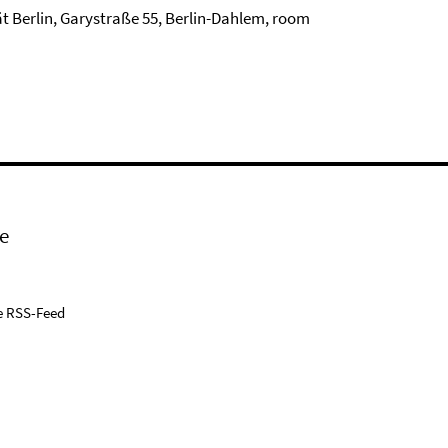
tät Berlin, Garystraße 55, Berlin-Dahlem, room
e
e RSS-Feed