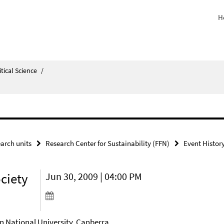
H
itical Science
/
arch units
Research Center for Sustainability (FFN)
Event Histor
ociety
Jun 30, 2009 | 04:00 PM
an National University, Canberra