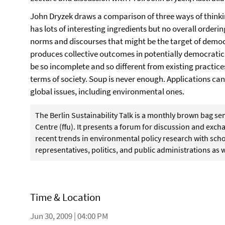
John Dryzek draws a comparison of three ways of thinki
has lots of interesting ingredients but no overall ordering
norms and discourses that might be the target of democr
produces collective outcomes in potentially democrati
be so incomplete and so different from existing practices
terms of society. Soup is never enough. Applications ca
global issues, including environmental ones.
The Berlin Sustainability Talk is a monthly brown bag s
Centre (ffu). It presents a forum for discussion and ex
recent trends in environmental policy research with schol
representatives, politics, and public administrations as w
Time & Location
Jun 30, 2009 | 04:00 PM