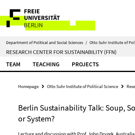
Springe
Service
direkt
zu
Navigation
Inhalt
Department of Political and Social Sciences
/
Otto Suhr Institute of Pol
RESEARCH CENTER FOR SUSTAINABILITY (FFN)
TEAM
TEACHING
PROJECTS
Homepage
Otto Suhr Institute of Political Science
Rese
Berlin Sustainability Talk: Soup, S
or System?
Lecture and discussion with Prof. John Dryzek, Australi