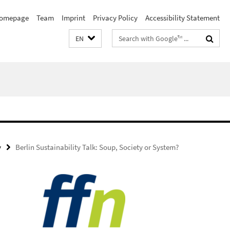
omepage
Team
Imprint
Privacy Policy
Accessibility Statement
Search
EN
terms
y
Berlin Sustainability Talk: Soup, Society or System?