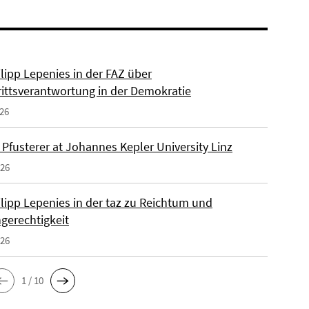
ilipp Lepenies in der FAZ über
rittsverantwortung in der Demokratie
026
 Pfusterer at Johannes Kepler University Linz
026
ilipp Lepenies in der taz zu Reichtum und
gerechtigkeit
026
1 / 10