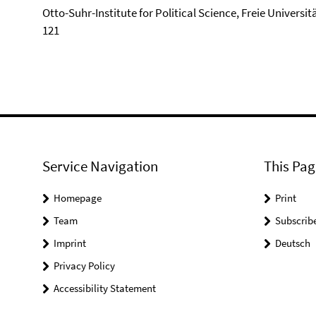
Otto-Suhr-Institute for Political Science, Freie Universi
121
Service Navigation
This Pag
Homepage
Print
Team
Subscrib
Imprint
Deutsch
Privacy Policy
Accessibility Statement