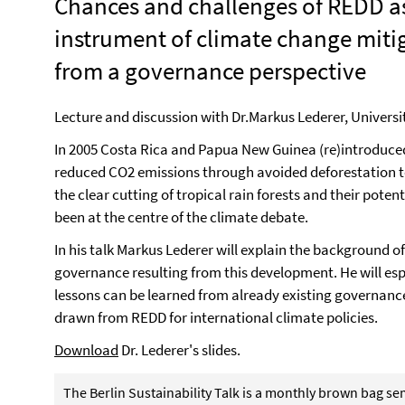
Chances and challenges of REDD a
instrument of climate change miti
from a governance perspective
Lecture and discussion with Dr.Markus Lederer, Univers
In 2005 Costa Rica and Papua New Guinea (re)introduce
reduced CO2 emissions through avoided deforestation to 
the clear cutting of tropical rain forests and their pote
been at the centre of the climate debate.
In his talk Markus Lederer will explain the background o
governance resulting from this development. He will espe
lessons can be learned from already existing governan
drawn from REDD for international climate policies.
Download
Dr. Lederer's slides.
The Berlin Sustainability Talk is a monthly brown bag s