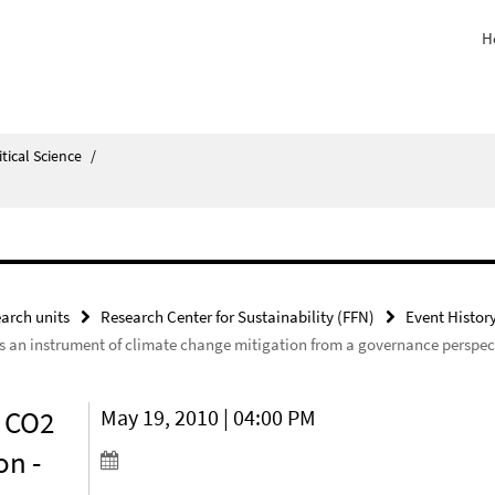
H
itical Science
/
arch units
Research Center for Sustainability (FFN)
Event Histor
as an instrument of climate change mitigation from a governance perspec
d CO2
May 19, 2010 | 04:00 PM
on -