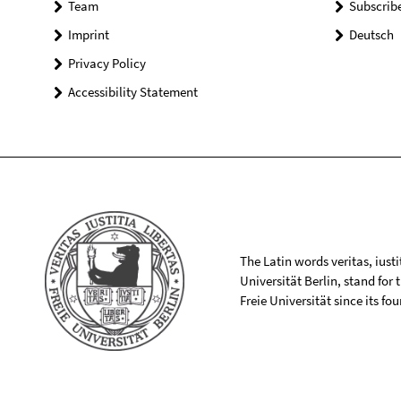
Team
Subscrib
Imprint
Deutsch
Privacy Policy
Accessibility Statement
The Latin words veritas, iusti
Universität Berlin, stand for
Freie Universität since its f