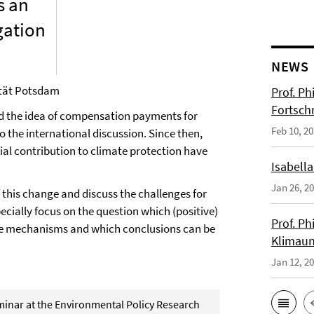
s an
gation
NEWS
ität Potsdam
Prof. Ph
Fortsch
d the idea of compensation payments for
Feb 10, 2
the international discussion. Since then,
ntial contribution to climate protection have
Isabella
Jan 26, 2
f this change and discuss the challenges for
cially focus on the question which (positive)
Prof. Ph
ce mechanisms and which conclusions can be
Klimaun
Jan 12, 2
eminar at the Environmental Policy Research