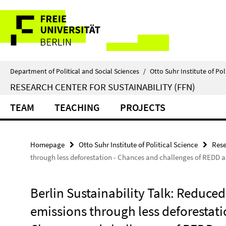
Springe
Service
direkt
zu
Navigation
Inhalt
Department of Political and Social Sciences
/
Otto Suhr Institute of Pol
RESEARCH CENTER FOR SUSTAINABILITY (FFN)
TEAM
TEACHING
PROJECTS
Homepage
Otto Suhr Institute of Political Science
Rese
through less deforestation - Chances and challenges of REDD 
Berlin Sustainability Talk: Reduce
emissions through less deforestati