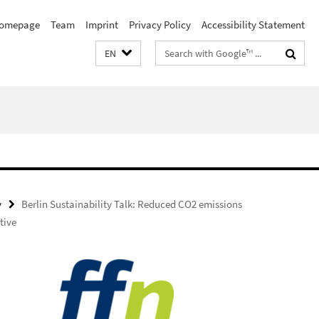
omepage
Team
Imprint
Privacy Policy
Accessibility Statement
Search
EN
terms
y
Berlin Sustainability Talk: Reduced CO2 emissions
tive