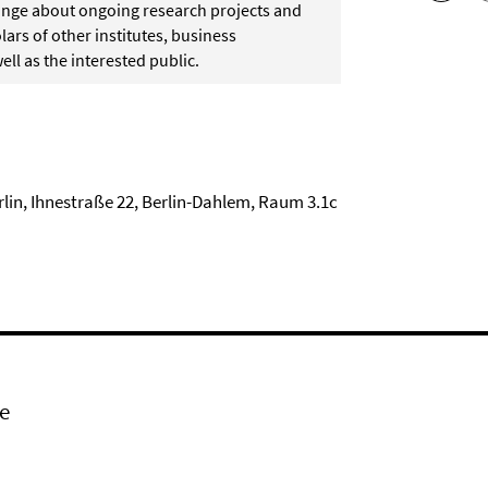
change about ongoing research projects and
ars of other institutes, business
ell as the interested public.
rlin, Ihnestraße 22, Berlin-Dahlem, Raum 3.1c
e