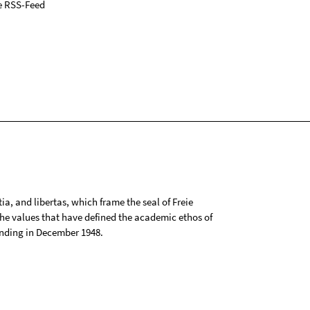
e RSS-Feed
tia, and libertas, which frame the seal of Freie
 the values that have defined the academic ethos of
ounding in December 1948.