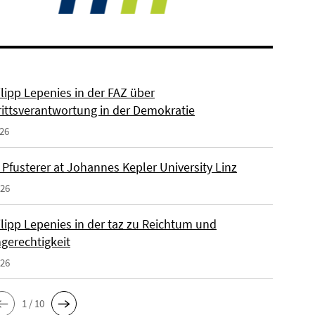
ilipp Lepenies in der FAZ über
rittsverantwortung in der Demokratie
026
 Pfusterer at Johannes Kepler University Linz
026
ilipp Lepenies in der taz zu Reichtum und
gerechtigkeit
026
1 / 10