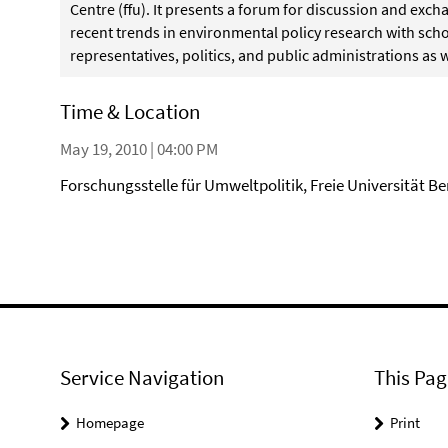
Centre (ffu). It presents a forum for discussion and ex
recent trends in environmental policy research with schol
representatives, politics, and public administrations as w
Time & Location
May 19, 2010 | 04:00 PM
Forschungsstelle für Umweltpolitik, Freie Universität Be
Service Navigation
This Pag
Homepage
Print