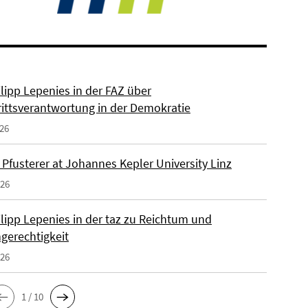
ilipp Lepenies in der FAZ über
rittsverantwortung in der Demokratie
026
 Pfusterer at Johannes Kepler University Linz
026
ilipp Lepenies in der taz zu Reichtum und
gerechtigkeit
026
1 / 10