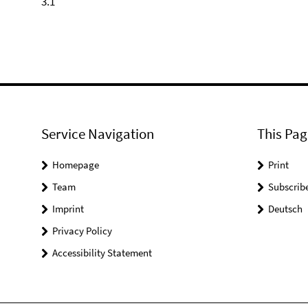
3.1
Service Navigation
This Pag
Homepage
Print
Team
Subscrib
Imprint
Deutsch
Privacy Policy
Accessibility Statement