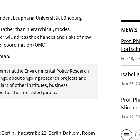
 Sanden, Leuphana Universität Lüneburg
t, rather than hierarchical, modes
NEWS
ker will adress the chances and risks of new
Prof. Ph
of coordination (OMC).
Fortsch
rman.
Feb 10, 2
eminar at the Environmental Policy Research
Isabella
change about ongoing research projects and
Jan 26, 2
ars of other institutes, business
ell as the interested public.
Prof. Ph
Klimaun
Jan 12, 2
t Berlin, Ihnestraße 22, Berlin-Dahlem, Room