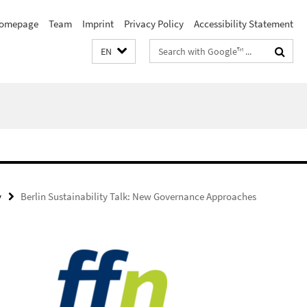
omepage
Team
Imprint
Privacy Policy
Accessibility Statement
Search
EN
terms
y
Berlin Sustainability Talk: New Governance Approaches