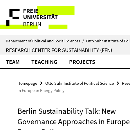
Springe
Service
direkt
zu
Navigation
Inhalt
Department of Political and Social Sciences
/
Otto Suhr Institute of Pol
RESEARCH CENTER FOR SUSTAINABILITY (FFN)
TEAM
TEACHING
PROJECTS
Homepage
Otto Suhr Institute of Political Science
Rese
in European Energy Policy
Berlin Sustainability Talk: New
Governance Approaches in Europ