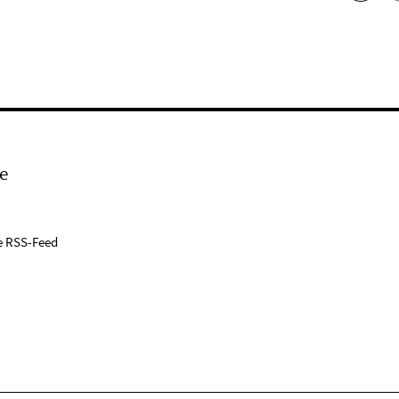
e
e RSS-Feed