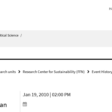
H
itical Science
/
arch units
Research Center for Sustainability (FFN)
Event Histor
Jan 19, 2010 | 02:00 PM
ean