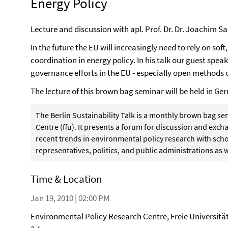
Energy Policy
Lecture and discussion with apl. Prof. Dr. Dr. Joachim
In the future the EU will increasingly need to rely on sof
coordination in energy policy. In his talk our guest spea
governance efforts in the EU - especially open methods 
The lecture of this brown bag seminar will be held in Ge
The Berlin Sustainability Talk is a monthly brown bag s
Centre (ffu). It presents a forum for discussion and ex
recent trends in environmental policy research with schol
representatives, politics, and public administrations as w
Time & Location
Jan 19, 2010 | 02:00 PM
Environmental Policy Research Centre, Freie Universitä