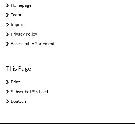
Homepage
Team
Imprint
Privacy Policy
Accessibility Statement
This Page
Print
Subscribe RSS-Feed
Deutsch