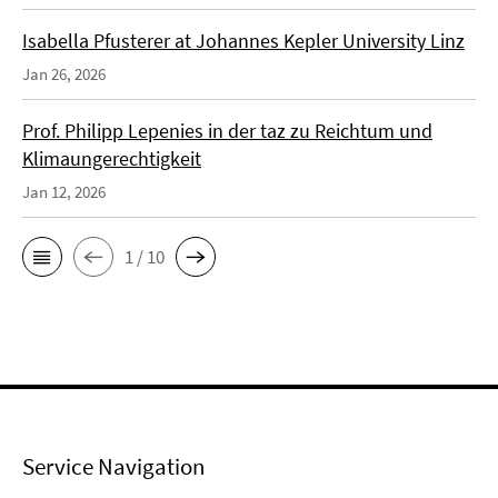
Isabella Pfusterer at Johannes Kepler University Linz
Jan 26, 2026
Prof. Philipp Lepenies in der taz zu Reichtum und
Klimaungerechtigkeit
Jan 12, 2026
1 / 10
Service Navigation