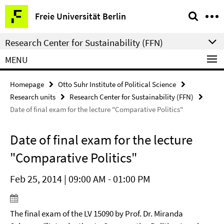
Springe
Service
Freie Universität Berlin
direkt
Navigation
zu
Research Center for Sustainability (FFN)
Inhalt
MENU
Homepage
Otto Suhr Institute of Political Science
Research units
Research Center for Sustainability (FFN)
Date of final exam for the lecture "Comparative Politics"
Date of final exam for the lecture
"Comparative Politics"
Feb 25, 2014 | 09:00 AM - 01:00 PM
The final exam of the LV 15090 by Prof. Dr. Miranda