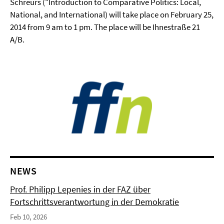
Schreurs ("Introduction to Comparative Politics: Local,
National, and International) will take place on February 25,
2014 from 9 am to 1 pm. The place will be Ihnestraße 21
A/B.
NEWS
Prof. Philipp Lepenies in der FAZ über
Fortschrittsverantwortung in der Demokratie
Feb 10, 2026