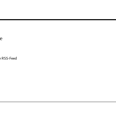
e
e RSS-Feed