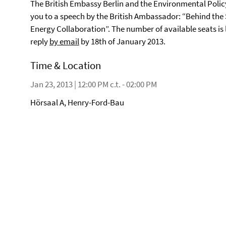
The British Embassy Berlin and the Environmental Policy
you to a speech by the British Ambassador: “Behind the
Energy Collaboration”. The number of available seats is l
reply
by email
by 18th of January 2013.
Time & Location
Jan 23, 2013 | 12:00 PM c.t. - 02:00 PM
Hörsaal A, Henry-Ford-Bau