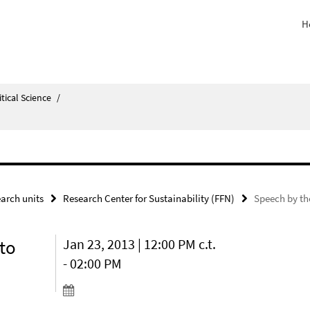
H
itical Science
/
arch units
Research Center for Sustainability (FFN)
Speech by t
to
Jan 23, 2013 | 12:00 PM c.t.
- 02:00 PM