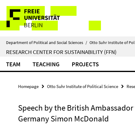
Springe
Service
direkt
zu
Navigation
Inhalt
Department of Political and Social Sciences
/
Otto Suhr Institute of Pol
RESEARCH CENTER FOR SUSTAINABILITY (FFN)
TEAM
TEACHING
PROJECTS
Homepage
Otto Suhr Institute of Political Science
Rese
Speech by the British Ambassador 
Germany Simon McDonald