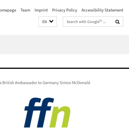
omepage
Team
Imprint
Privacy Policy
Accessibility Statement
Search
EN
terms
he British Ambassador to Germany Simon McDonald