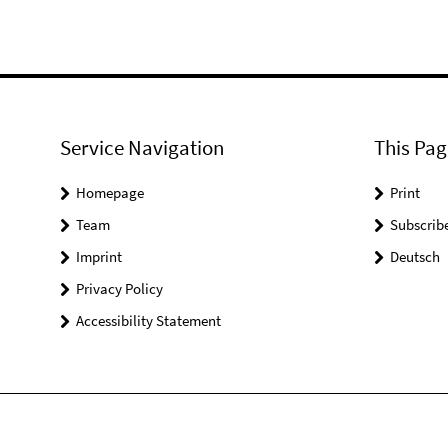
Service Navigation
This Pag
Homepage
Print
Team
Subscrib
Imprint
Deutsch
Privacy Policy
Accessibility Statement