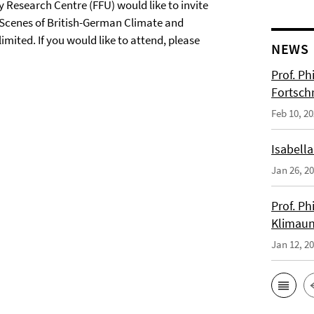
 Research Centre (FFU) would like to invite
 Scenes of British-German Climate and
imited. If you would like to attend, please
NEWS
Prof. Ph
Fortsch
Feb 10, 2
Isabella
Jan 26, 2
Prof. Ph
Klimaun
Jan 12, 2