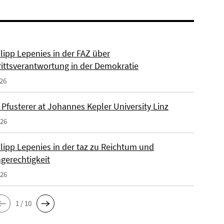
ilipp Lepenies in der FAZ über
rittsverantwortung in der Demokratie
026
 Pfusterer at Johannes Kepler University Linz
026
ilipp Lepenies in der taz zu Reichtum und
gerechtigkeit
026
1 / 10