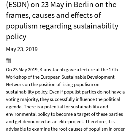
(ESDN) on 23 May in Berlin on the
frames, causes and effects of
populism regarding sustainability
policy
May 23, 2019
On 23 May 2019, Klaus Jacob gave a lecture at the 17th
Workshop of the European Sustainable Development
Network on the position of rising populism on
sustainability policy. Even if populist parties do not have a
voting majority, they successfully influence the political
agenda. There is a potential for sustainability and
environmental policy to become a target of these parties
and get denounced as an elite project. Therefore, it is
advisable to examine the root causes of populism in order