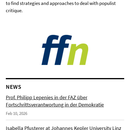
to find strategies and approaches to deal with populist
critique.
NEWS
Prof. Philipp Lepenies in der FAZ über
Fortschrittsverantwortung in der Demokratie
Feb 10, 2026
Isabella Pfusterer at Johannes Kepler University Linz