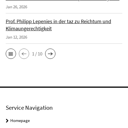
Jan 26, 2026
Prof. Philipp Lepenies in der taz zu Reichtum und
Klimaungerechtigkeit
Jan 12, 2026
1 / 10
Service Navigation
Homepage