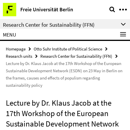
Springe
Service
Freie Universität Berlin
direkt
Navigation
zu
Research Center for Sustainability (FFN)
Inhalt
MENU
Homepage
Otto Suhr Institute of Political Science
Research units
Research Center for Sustainability (FFN)
Lecture by Dr. Klaus Jacob at the 17th Workshop of the European
Sustainable Development Network (ESDN) on 23 May in Berlin on
the frames, causes and effects of populism regarding
sustainability policy
Lecture by Dr. Klaus Jacob at the
17th Workshop of the European
Sustainable Development Network