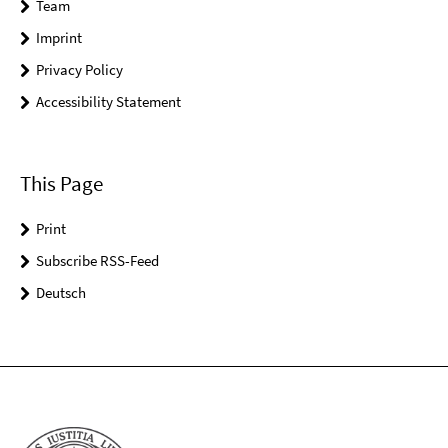
Team
Imprint
Privacy Policy
Accessibility Statement
This Page
Print
Subscribe RSS-Feed
Deutsch