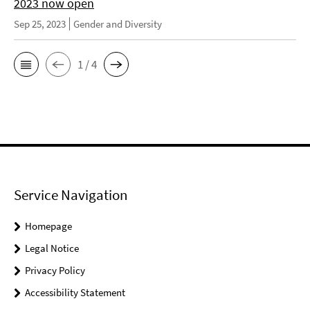
2023 now open
Sep 25, 2023
Gender and Diversity
1 / 4
Service Navigation
Homepage
Legal Notice
Privacy Policy
Accessibility Statement