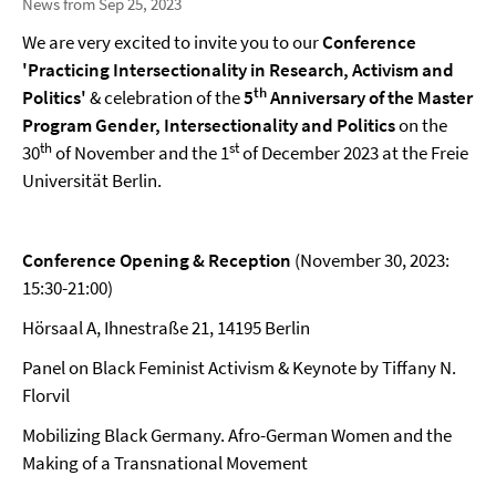
News from Sep 25, 2023
We are very excited to invite you to our
Conference
'Practicing Intersectionality in Research, Activism and
th
Politics'
& celebration of the
5
Anniversary of the Master
Program Gender, Intersectionality and Politics
on the
th
st
30
of November and the 1
of December 2023 at the Freie
Universität Berlin.
Conference Opening & Reception
(November 30, 2023:
15:30-21:00)
Hörsaal A, Ihnestraße 21, 14195 Berlin
Panel on Black Feminist Activism & Keynote by Tiffany N.
Florvil
Mobilizing Black Germany. Afro-German Women and the
Making of a Transnational Movement