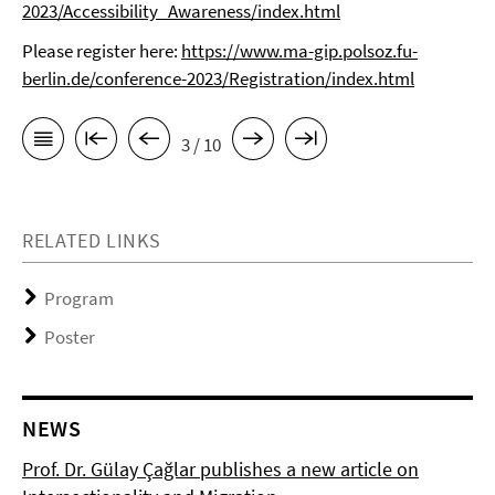
2023/Accessibility_Awareness/index.html
Please register here:
https://www.ma-gip.polsoz.fu-
berlin.de/conference-2023/Registration/index.html
3 / 10
RELATED LINKS
Program
Poster
NEWS
Prof. Dr. Gülay Çağlar publishes a new article on