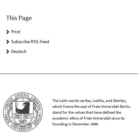
This Page
Print
Subscribe RSS-Feed
Deutsch
The Latin words veritas, iustitia, and libertas,
which frame the seal of Freie Universität Berlin,
stand for the values that have defined the
academic ethos of Freie Universität since its
founding in December 1948.