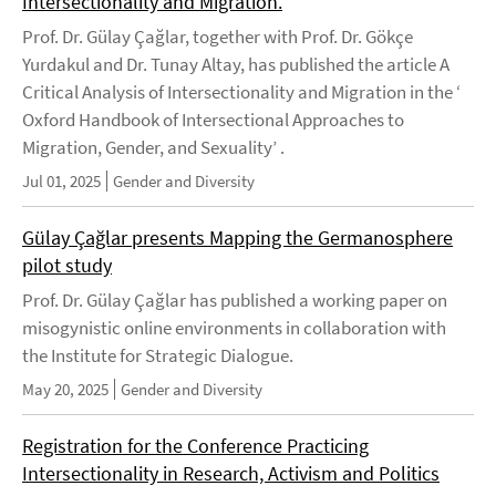
Intersectionality and Migration.
Prof. Dr. Gülay Çağlar, together with Prof. Dr. Gökçe
Yurdakul and Dr. Tunay Altay, has published the article A
Critical Analysis of Intersectionality and Migration in the ‘
Oxford Handbook of Intersectional Approaches to
Migration, Gender, and Sexuality’ .
Jul 01, 2025
Gender and Diversity
Gülay Çağlar presents Mapping the Germanosphere
pilot study
Prof. Dr. Gülay Çağlar has published a working paper on
misogynistic online environments in collaboration with
the Institute for Strategic Dialogue.
May 20, 2025
Gender and Diversity
Registration for the Conference Practicing
Intersectionality in Research, Activism and Politics