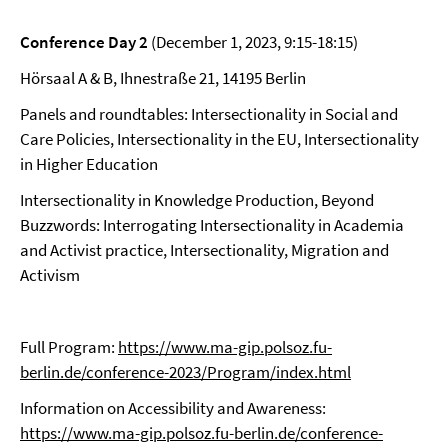
Conference Day 2
(December 1, 2023, 9:15-18:15)
Hörsaal A & B, Ihnestraße 21, 14195 Berlin
Panels and roundtables: Intersectionality in Social and
Care Policies, Intersectionality in the EU, Intersectionality
in Higher Education
Intersectionality in Knowledge Production, Beyond
Buzzwords: Interrogating Intersectionality in Academia
and Activist practice, Intersectionality, Migration and
Activism
Full Program:
https://www.ma-gip.polsoz.fu-
berlin.de/conference-2023/Program/index.html
Information on Accessibility and Awareness:
https://www.ma-gip.polsoz.fu-berlin.de/conference-