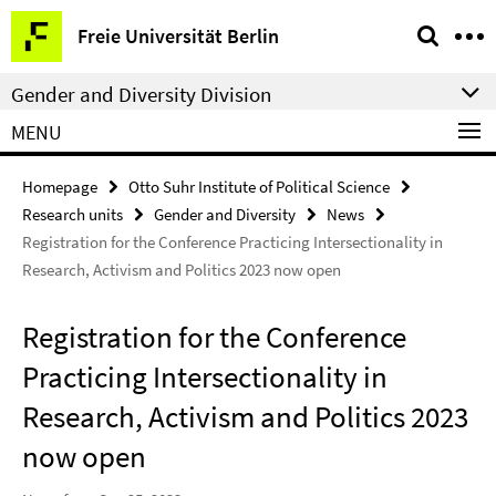
Springe
Service
Freie Universität Berlin
direkt
Navigation
zu
Gender and Diversity Division
Inhalt
MENU
Homepage
Otto Suhr Institute of Political Science
Research units
Gender and Diversity
News
Registration for the Conference Practicing Intersectionality in
Research, Activism and Politics 2023 now open
Registration for the Conference
Practicing Intersectionality in
Research, Activism and Politics 2023
now open