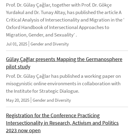
Prof. Dr. Gülay Çağlar, together with Prof. Dr. Gökçe
Yurdakul and Dr. Tunay Altay, has published the article A
Critical Analysis of Intersectionality and Migration in the ‘
Oxford Handbook of Intersectional Approaches to
Migration, Gender, and Sexuality’ .
Jul 01, 2025
Gender and Diversity
Gülay Çağlar presents Mapping the Germanosphere
pilot study
Prof. Dr. Gülay Çağlar has published a working paper on
misogynistic online environments in collaboration with
the Institute for Strategic Dialogue.
May 20, 2025
Gender and Diversity
Registration for the Conference Practicing
Intersectionality in Research, Activism and Politics
2023 now open