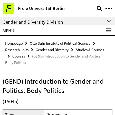
Springe
Service
Freie Universität Berlin
direkt
Navigation
zu
Gender and Diversity Division
Inhalt
MENU
Homepage
Otto Suhr Institute of Political Science
Research units
Gender and Diversity
Studies & Courses
Courses
(GEND) Introduction to Gender and Politics:
Body Politics
(GEND) Introduction to Gender and
Politics: Body Politics
(15045)
Type
Proseminar