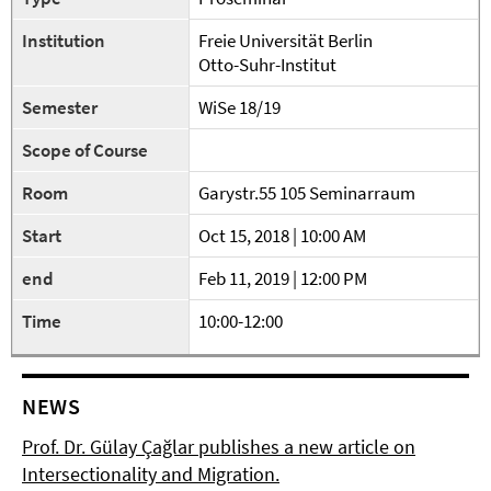
Institution
Freie Universität Berlin
Otto-Suhr-Institut
Semester
WiSe 18/19
Scope of Course
Room
Garystr.55 105 Seminarraum
Start
Oct 15, 2018 | 10:00 AM
end
Feb 11, 2019 | 12:00 PM
Time
10:00-12:00
NEWS
Prof. Dr. Gülay Çağlar publishes a new article on
Intersectionality and Migration.