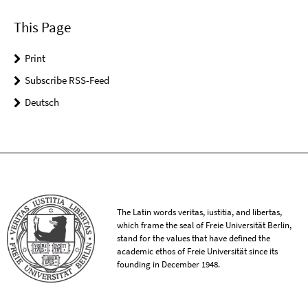
This Page
Print
Subscribe RSS-Feed
Deutsch
The Latin words veritas, iustitia, and libertas,
which frame the seal of Freie Universität Berlin,
stand for the values that have defined the
academic ethos of Freie Universität since its
founding in December 1948.