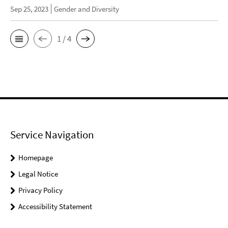
Sep 25, 2023
Gender and Diversity
1 / 4
Service Navigation
Homepage
Legal Notice
Privacy Policy
Accessibility Statement