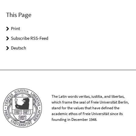
This Page
Print
Subscribe RSS-Feed
Deutsch
The Latin words veritas, iustitia, and libertas,
which frame the seal of Freie Universität Berlin,
stand for the values that have defined the
academic ethos of Freie Universität since its
founding in December 1948.