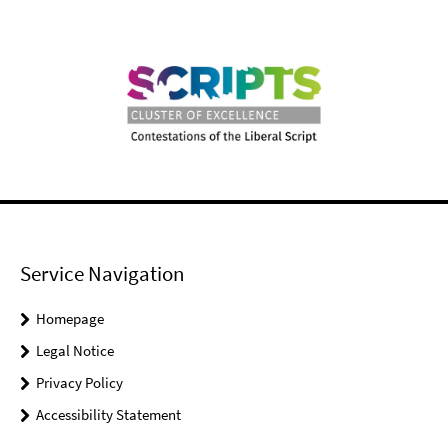
Service Navigation
Homepage
Legal Notice
Privacy Policy
Accessibility Statement