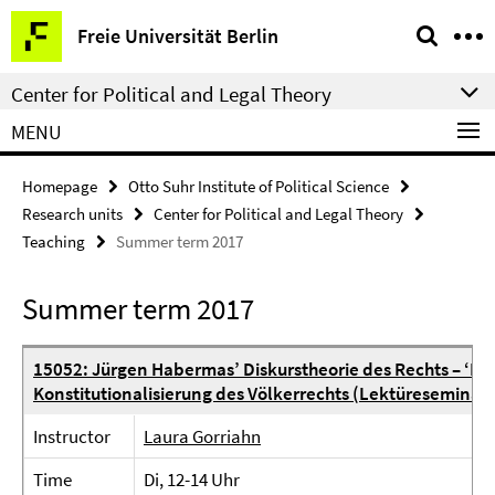
Springe
Service
Freie Universität Berlin
direkt
Navigation
zu
Center for Political and Legal Theory
Inhalt
MENU
Homepage
Otto Suhr Institute of Political Science
Research units
Center for Political and Legal Theory
Teaching
Summer term 2017
Summer term 2017
15052: Jürgen Habermas’ Diskurstheorie des Rechts – ‘Fak
Konstitutionalisierung des Völkerrechts (Lektüreseminar
Instructor
Laura Gorriahn
Time
Di, 12-14 Uhr