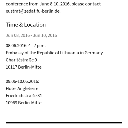
conference from June 8-10, 2016, please contact
eustrat@zedat.fu-berlin.de
.
Time & Location
Jun 08, 2016 - Jun 10, 2016
08.06.2016: 4 - 7 p.m.
Embassy of the Republic of Lithuania in Germany
Charitéstraße 9
10117 Berlin-Mitte
09.06-10.06.2016:
Hotel Angleterre
Friedrichstraße 31
10969 Berlin-Mitte