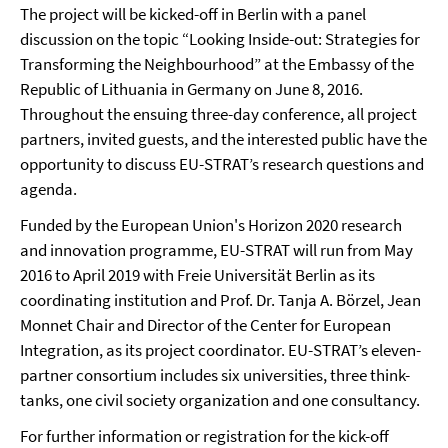
The project will be kicked-off in Berlin with a panel
discussion on the topic “Looking Inside-out: Strategies for
Transforming the Neighbourhood” at the Embassy of the
Republic of Lithuania in Germany on June 8, 2016.
Throughout the ensuing three-day conference, all project
partners, invited guests, and the interested public have the
opportunity to discuss EU-STRAT’s research questions and
agenda.
Funded by the European Union's Horizon 2020 research
and innovation programme, EU-STRAT will run from May
2016 to April 2019 with Freie Universität Berlin as its
coordinating institution and Prof. Dr. Tanja A. Börzel, Jean
Monnet Chair and Director of the Center for European
Integration, as its project coordinator. EU-STRAT’s eleven-
partner consortium includes six universities, three think-
tanks, one civil society organization and one consultancy.
For further information or registration for the kick-off