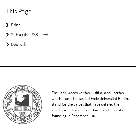
This Page
Print
Subscribe RSS-Feed
Deutsch
The Latin words veritas, iustitia, and libertas,
which frame the seal of Freie Universität Berlin,
stand for the values that have defined the
academic ethos of Freie Universität since its
founding in December 1948.