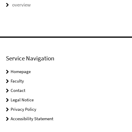
overview
Service Navigation
Homepage
Faculty
Contact
Legal Notice
Privacy Policy
Accessibility Statement