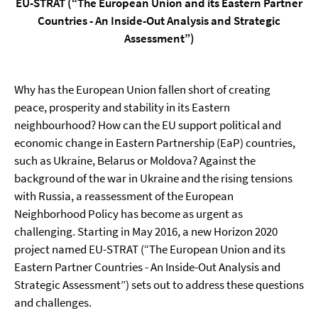
EU-STRAT (“The European Union and its Eastern Partner
Countries - An Inside-Out Analysis and Strategic
Assessment”)
Why has the European Union fallen short of creating
peace, prosperity and stability in its Eastern
neighbourhood? How can the EU support political and
economic change in Eastern Partnership (EaP) countries,
such as Ukraine, Belarus or Moldova? Against the
background of the war in Ukraine and the rising tensions
with Russia, a reassessment of the European
Neighborhood Policy has become as urgent as
challenging. Starting in May 2016, a new Horizon 2020
project named EU-STRAT (“The European Union and its
Eastern Partner Countries - An Inside-Out Analysis and
Strategic Assessment”) sets out to address these questions
and challenges.