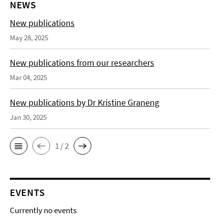
NEWS
New publications
May 28, 2025
New publications from our researchers
Mar 04, 2025
New publications by Dr Kristine Graneng
Jan 30, 2025
1 / 2
EVENTS
Currently no events