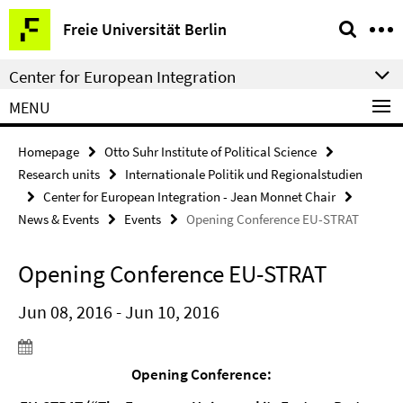
Springe
Service
Freie Universität Berlin
direkt
Navigation
zu
Center for European Integration
Inhalt
MENU
Homepage
Otto Suhr Institute of Political Science
Research units
Internationale Politik und Regionalstudien
Center for European Integration - Jean Monnet Chair
News & Events
Events
Opening Conference EU-STRAT
Opening Conference EU-STRAT
Jun 08, 2016 - Jun 10, 2016
Opening Conference: