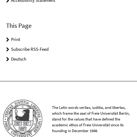
Accessibility Statement
This Page
Print
Subscribe RSS-Feed
Deutsch
The Latin words veritas, iustitia, and libertas,
which frame the seal of Freie Universität Berlin,
stand for the values that have defined the
academic ethos of Freie Universität since its
founding in December 1948.