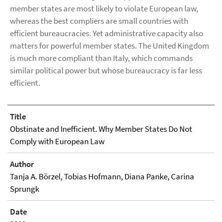
member states are most likely to violate European law,
whereas the best compliers are small countries with
efficient bureaucracies. Yet administrative capacity also
matters for powerful member states. The United Kingdom
is much more compliant than Italy, which commands
similar political power but whose bureaucracy is far less
efficient.
Title
Obstinate and Inefficient. Why Member States Do Not
Comply with European Law
Author
Tanja A. Börzel, Tobias Hofmann, Diana Panke, Carina
Sprungk
Date