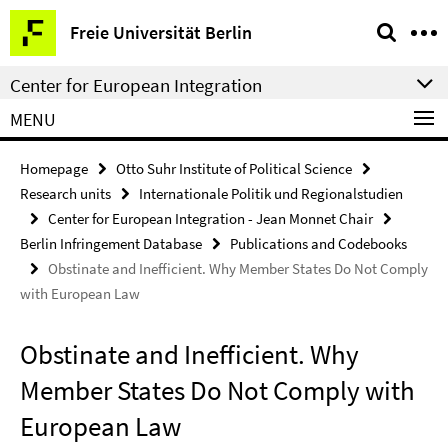
Springe
Service
Freie Universität Berlin
direkt
Navigation
zu
Center for European Integration
Inhalt
MENU
Homepage
Otto Suhr Institute of Political Science
Research units
Internationale Politik und Regionalstudien
Center for European Integration - Jean Monnet Chair
Berlin Infringement Database
Publications and Codebooks
Obstinate and Inefficient. Why Member States Do Not Comply
with European Law
Obstinate and Inefficient. Why
Member States Do Not Comply with
European Law