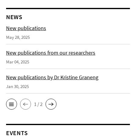
NEWS
New publications
May 28, 2025
New publications from our researchers
Mar 04, 2025
New publications by Dr Kristine Graneng
Jan 30, 2025
1 / 2
EVENTS