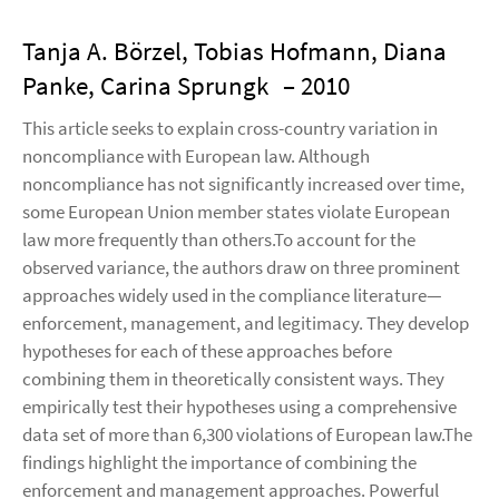
Tanja A. Börzel, Tobias Hofmann, Diana
Panke, Carina Sprungk
– 2010
This article seeks to explain cross-country variation in
noncompliance with European law. Although
noncompliance has not significantly increased over time,
some European Union member states violate European
law more frequently than others.To account for the
observed variance, the authors draw on three prominent
approaches widely used in the compliance literature—
enforcement, management, and legitimacy. They develop
hypotheses for each of these approaches before
combining them in theoretically consistent ways. They
empirically test their hypotheses using a comprehensive
data set of more than 6,300 violations of European law.The
findings highlight the importance of combining the
enforcement and management approaches. Powerful