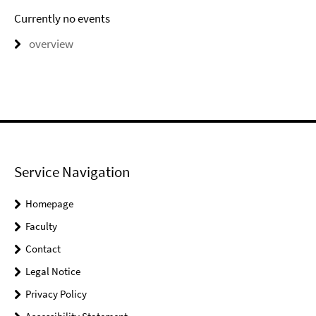
Currently no events
overview
Service Navigation
Homepage
Faculty
Contact
Legal Notice
Privacy Policy