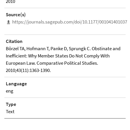
2010
Source(s)
https://journals.sagepub.com/doi/10.1177/0010414010376
Citation
Börzel TA, Hofmann T, Panke D, Sprungk C. Obstinate and
Inefficient: Why Member States Do Not Comply With
European Law. Comparative Political Studies.
2010;43(11):1363-1390.
Language
eng
Type
Text