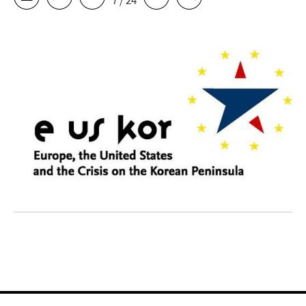
7 / 24