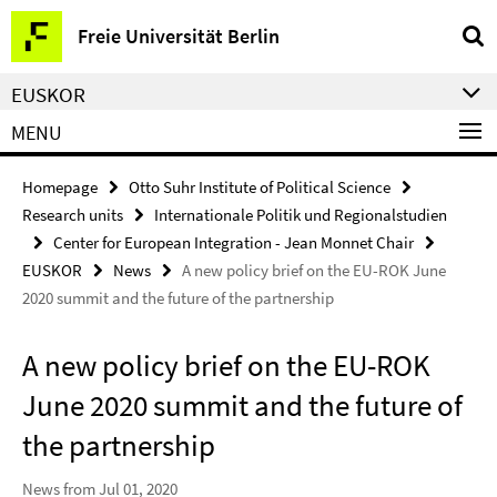
Springe
Service
Freie Universität Berlin
direkt
Navigation
zu
EUSKOR
Inhalt
MENU
Homepage
Otto Suhr Institute of Political Science
Research units
Internationale Politik und Regionalstudien
Center for European Integration - Jean Monnet Chair
EUSKOR
News
A new policy brief on the EU-ROK June
2020 summit and the future of the partnership
A new policy brief on the EU-ROK
June 2020 summit and the future of
the partnership
News from Jul 01, 2020