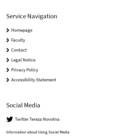
Service Navigation
Homepage
Faculty
Contact
Legal Notice
Privacy Policy
Accessibility Statement
Social Media
Twitter Tereza Novotna
Information about Using Social Media