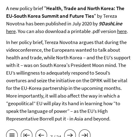
A new policy brief "
Health, Trade and North Korea: The
EU-South Korea Summit and Future Ties
" by Tereza
Novotna has been published in July 2020 by
9DashLine
here
. You can also download a printable .pdf version
here
.
In her policy brief, Tereza Novotna argues that during the
videoconference, the Europeans wanted to talk about
health and trade, while North Korea – and the EU’s support
with it – was on South Korea's President Moon mind. The
EU’s willingness to adequately respond to Seoul’s
overtures and seize the initiative on the DPRK will be vital
for the EU-Korea partnership in the upcoming months.
More importantly, it will also affect the way in which a
“geopolitical” EU will play its hand in learning how “to
speak the language of power” – as the EU’s High
Representative Borrell put it - in Asia and beyond.