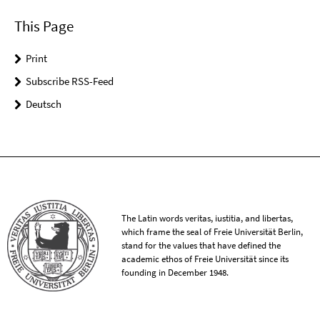
This Page
Print
Subscribe RSS-Feed
Deutsch
The Latin words veritas, iustitia, and libertas,
which frame the seal of Freie Universität Berlin,
stand for the values that have defined the
academic ethos of Freie Universität since its
founding in December 1948.