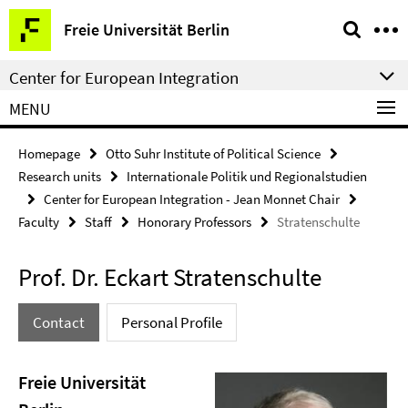
Springe
Service
Freie Universität Berlin
direkt
Navigation
zu
Center for European Integration
Inhalt
MENU
Homepage
Otto Suhr Institute of Political Science
Research units
Internationale Politik und Regionalstudien
Center for European Integration - Jean Monnet Chair
Faculty
Staff
Honorary Professors
Stratenschulte
Prof. Dr. Eckart Stratenschulte
Contact
Personal Profile
Freie Universität