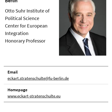
Berlin
Otto Suhr Institute of
Political Science
Center for European
Integration
Honorary Professor
Email
eckart.stratenschulte@fu-berlin.de
Homepage
www.eckart-stratenschulte.eu