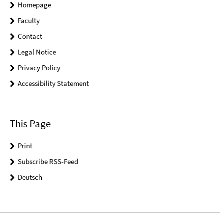
Homepage
Faculty
Contact
Legal Notice
Privacy Policy
Accessibility Statement
This Page
Print
Subscribe RSS-Feed
Deutsch