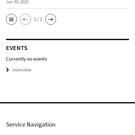
Jan 30, 2025
1 / 2
EVENTS
Currently no events
overview
Service Navigation