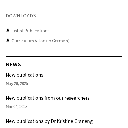
DOWNLOADS
List of Publications
Curriculum Vitae (in German)
NEWS
New publications
May 28, 2025
New publications from our researchers
Mar 04, 2025
New publications by Dr Kristine Graneng