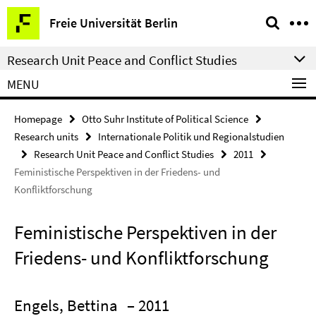
Springe
Service
Freie Universität Berlin
direkt
Navigation
zu
Research Unit Peace and Conflict Studies
Inhalt
MENU
Homepage
Otto Suhr Institute of Political Science
Research units
Internationale Politik und Regionalstudien
Research Unit Peace and Conflict Studies
2011
Feministische Perspektiven in der Friedens- und
Konfliktforschung
Feministische Perspektiven in der
Friedens- und Konfliktforschung
Engels, Bettina
– 2011