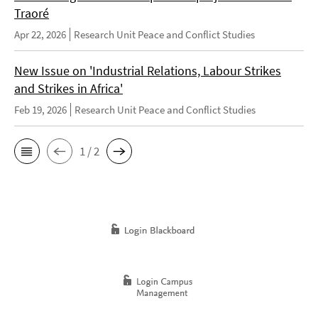
Traoré
Apr 22, 2026
Research Unit Peace and Conflict Studies
New Issue on 'Industrial Relations, Labour Strikes
and Strikes in Africa'
Feb 19, 2026
Research Unit Peace and Conflict Studies
1 / 2