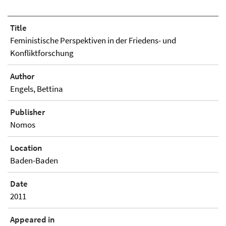
Title
Feministische Perspektiven in der Friedens- und
Konfliktforschung
Author
Engels, Bettina
Publisher
Nomos
Location
Baden-Baden
Date
2011
Appeared in