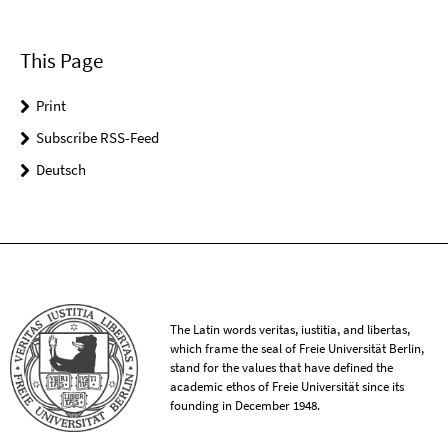
This Page
Print
Subscribe RSS-Feed
Deutsch
The Latin words veritas, iustitia, and libertas,
which frame the seal of Freie Universität Berlin,
stand for the values that have defined the
academic ethos of Freie Universität since its
founding in December 1948.