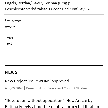
Engels, Bettina/ Gayer, Corinna (Hrsg.):
Geschlechterverhältnisse, Frieden und Konflikt, 9-26.
Language
ger/deu
Type
Text
NEWS
New Project 'PALMWORK' approved
Aug 06, 2026
Research Unit Peace and Conflict Studies
"Revolution without opposition": New Article by
Bettina Engels about the political project of Ibrahim