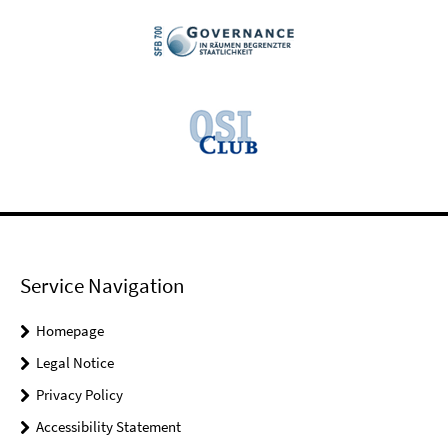
Service Navigation
Homepage
Legal Notice
Privacy Policy
Accessibility Statement