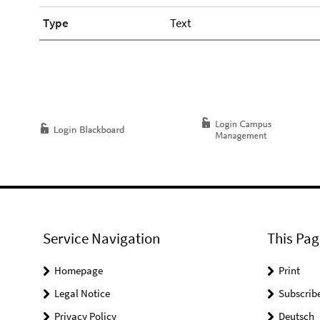
Type
Text
Service Navigation
This Pag
Homepage
Print
Legal Notice
Subscrib
Privacy Policy
Deutsch