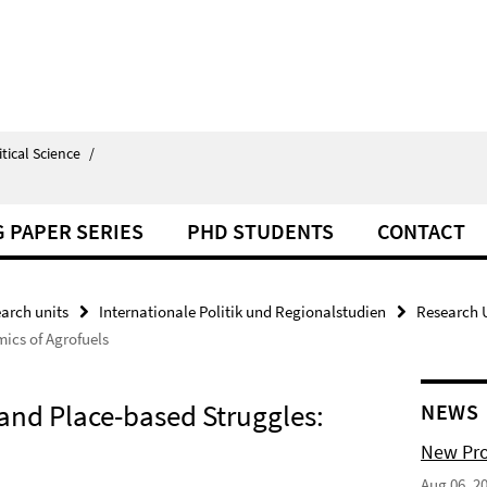
itical Science
/
 PAPER SERIES
PHD STUDENTS
CONTACT
arch units
Internationale Politik und Regionalstudien
Research U
mics of Agrofuels
 and Place-based Struggles:
NEWS
New Pro
Aug 06, 2