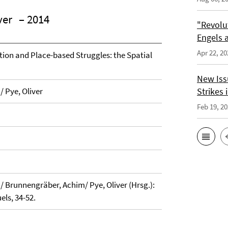
ver
– 2014
"Revolu
Engels a
Apr 22, 20
ation and Place-based Struggles: the Spatial
New Issu
/ Pye, Oliver
Strikes i
Feb 19, 2
a/ Brunnengräber, Achim/ Pye, Oliver (Hrsg.):
els, 34-52.