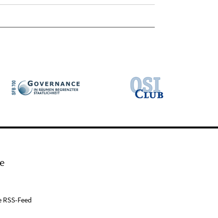
e
e RSS-Feed