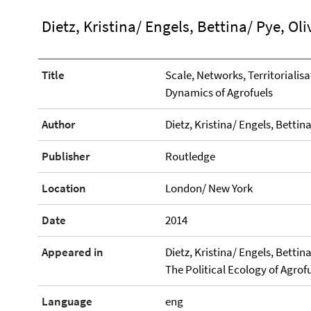
Dietz, Kristina/ Engels, Bettina/ Pye, Oli
Title
Scale, Networks, Territorialis
Dynamics of Agrofuels
Author
Dietz, Kristina/ Engels, Bettina
Publisher
Routledge
Location
London/ New York
Date
2014
Appeared in
Dietz, Kristina/ Engels, Bettin
The Political Ecology of Agrofu
Language
eng