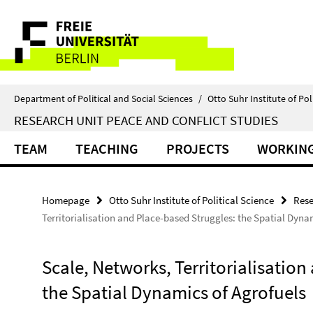
Springe
Service
direkt
zu
Navigation
Inhalt
Department of Political and Social Sciences
/
Otto Suhr Institute of Pol
RESEARCH UNIT PEACE AND CONFLICT STUDIES
TEAM
TEACHING
PROJECTS
WORKING
Homepage
Otto Suhr Institute of Political Science
Rese
Territorialisation and Place-based Struggles: the Spatial Dyna
Scale, Networks, Territorialisation
the Spatial Dynamics of Agrofuels