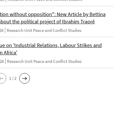
tion without opposition": New Article by Bettina
bout the political project of Ibrahim Traoré
26
Research Unit Peace and Conflict Studies
e on 'Industrial Relations, Labour Strikes and
n Africa'
026
Research Unit Peace and Conflict Studies
1 / 2