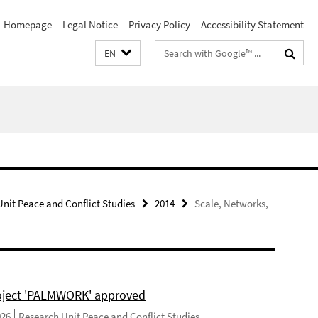
Homepage
Legal Notice
Privacy Policy
Accessibility Statement
Search
EN
terms
nit Peace and Conflict Studies
2014
Scale, Networks,
ject 'PALMWORK' approved
026
Research Unit Peace and Conflict Studies