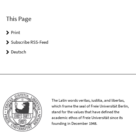
This Page
Print
Subscribe RSS-Feed
Deutsch
The Latin words veritas, iustitia, and libertas,
which frame the seal of Freie Universität Berlin,
stand for the values that have defined the
academic ethos of Freie Universität since its
founding in December 1948.