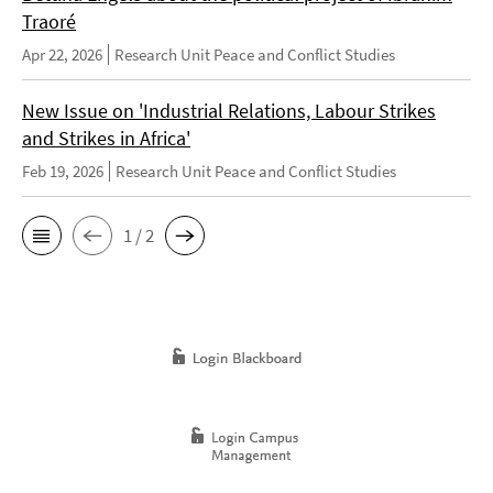
Traoré
Apr 22, 2026
Research Unit Peace and Conflict Studies
New Issue on 'Industrial Relations, Labour Strikes
and Strikes in Africa'
Feb 19, 2026
Research Unit Peace and Conflict Studies
1 / 2