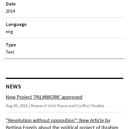
Date
2014
Language
eng
Type
Text
NEWS
New Project 'PALMWORK' approved
Aug 06, 2026
Research Unit Peace and Conflict Studies
"Revolution without opposition": New Article by
Bettina Engels about the political project of Ibrahim