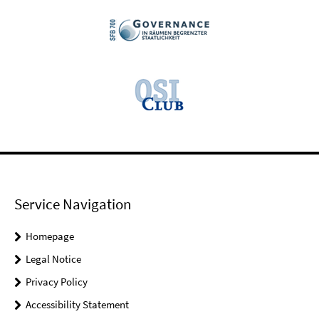
Service Navigation
Homepage
Legal Notice
Privacy Policy
Accessibility Statement