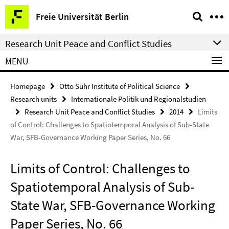
Springe
Service
Freie Universität Berlin
direkt
Navigation
zu
Research Unit Peace and Conflict Studies
Inhalt
MENU
Homepage
Otto Suhr Institute of Political Science
Research units
Internationale Politik und Regionalstudien
Research Unit Peace and Conflict Studies
2014
Limits
of Control: Challenges to Spatiotemporal Analysis of Sub-State
War, SFB-Governance Working Paper Series, No. 66
Limits of Control: Challenges to
Spatiotemporal Analysis of Sub-
State War, SFB-Governance Working
Paper Series, No. 66