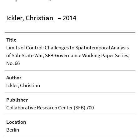
Ickler, Christian
– 2014
Title
Limits of Control: Challenges to Spatiotemporal Analysis
of Sub-State War, SFB-Governance Working Paper Series,
No. 66
Author
Ickler, Christian
Publisher
Collaborative Research Center (SFB) 700
Location
Berlin