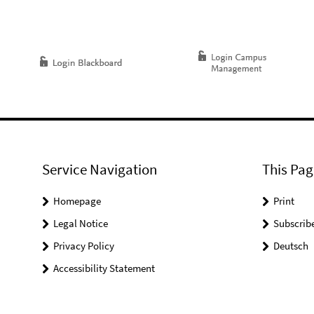
Service Navigation
This Pag
Homepage
Print
Legal Notice
Subscrib
Privacy Policy
Deutsch
Accessibility Statement