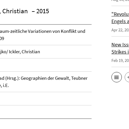
, Christian
– 2015
"Revolu
Engels a
Apr 22, 20
aum-zeitliche Variationen von Konflikt und
09
New Issu
ko/ Ickler, Christian
Strikes i
Feb 19, 2
rad (Hrsg.): Geographien der Gewalt, Teubner
 i.E.