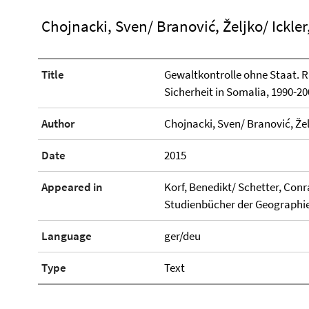
Chojnacki, Sven/ Branović, Željko/ Ickler
Title
Gewaltkontrolle ohne Staat. R
Sicherheit in Somalia, 1990-20
Author
Chojnacki, Sven/ Branović, Želj
Date
2015
Appeared in
Korf, Benedikt/ Schetter, Con
Studienbücher der Geographie,
Language
ger/deu
Type
Text