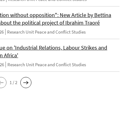
tion without opposition": New Article by Bettina
bout the political project of Ibrahim Traoré
26
Research Unit Peace and Conflict Studies
e on 'Industrial Relations, Labour Strikes and
n Africa'
026
Research Unit Peace and Conflict Studies
1 / 2