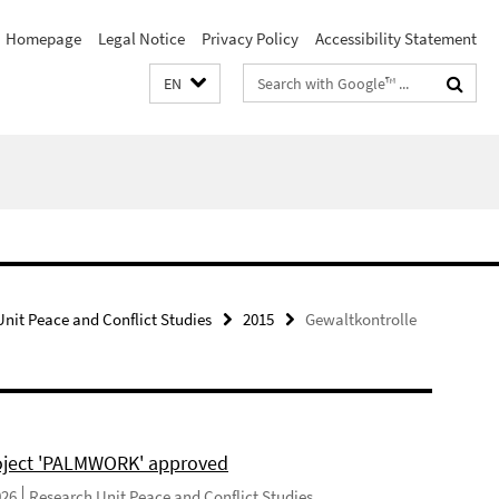
Homepage
Legal Notice
Privacy Policy
Accessibility Statement
Search
EN
terms
nit Peace and Conflict Studies
2015
Gewaltkontrolle
ject 'PALMWORK' approved
026
Research Unit Peace and Conflict Studies