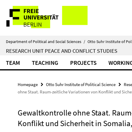
Springe
Service
direkt
zu
Navigation
Inhalt
Department of Political and Social Sciences
/
Otto Suhr Institute of Pol
RESEARCH UNIT PEACE AND CONFLICT STUDIES
TEAM
TEACHING
PROJECTS
WORKING
Homepage
Otto Suhr Institute of Political Science
Rese
ohne Staat. Raum-zeitliche Variationen von Konflikt und Siche
Gewaltkontrolle ohne Staat. Raum-
Konflikt und Sicherheit in Somalia