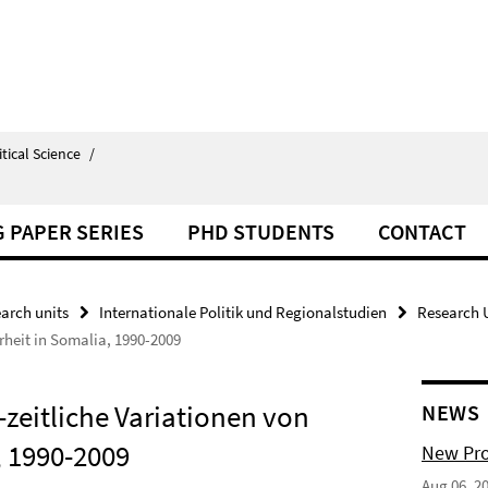
itical Science
/
 PAPER SERIES
PHD STUDENTS
CONTACT
arch units
Internationale Politik und Regionalstudien
Research U
rheit in Somalia, 1990-2009
zeitliche Variationen von
NEWS
, 1990-2009
New Pro
Aug 06, 2