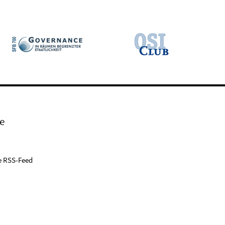
e
e RSS-Feed