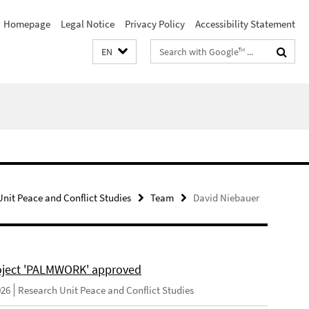
Homepage
Legal Notice
Privacy Policy
Accessibility Statement
Search
EN
terms
nit Peace and Conflict Studies
Team
David Niebauer
ject 'PALMWORK' approved
026
Research Unit Peace and Conflict Studies