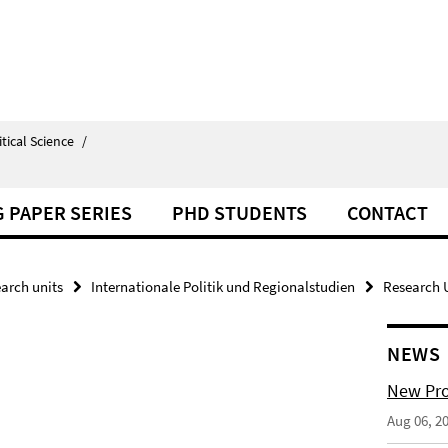
itical Science
/
 PAPER SERIES
PHD STUDENTS
CONTACT
arch units
Internationale Politik und Regionalstudien
Research U
NEWS
New Pro
Aug 06, 2