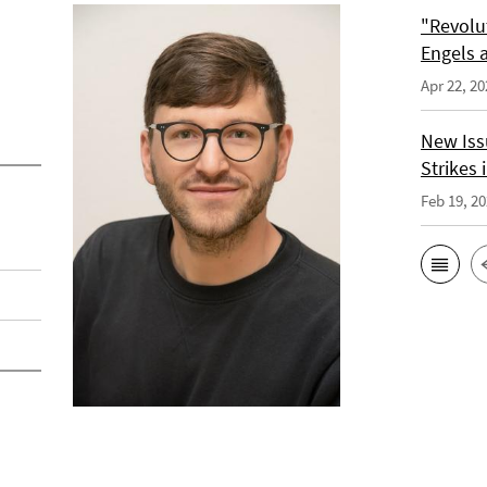
"Revolu
Engels a
Apr 22, 20
New Issu
Strikes i
Feb 19, 2