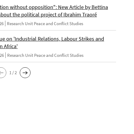
tion without opposition": New Article by Bettina
bout the political project of Ibrahim Traoré
26
Research Unit Peace and Conflict Studies
e on 'Industrial Relations, Labour Strikes and
n Africa'
026
Research Unit Peace and Conflict Studies
1 / 2