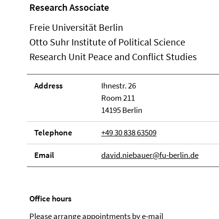
Research Associate
Freie Universität Berlin
Otto Suhr Institute of Political Science
Research Unit Peace and Conflict Studies
Address
Ihnestr. 26
Room 211
14195 Berlin
Telephone
+49 30 838 63509
Email
david.niebauer@fu-berlin.de
Office hours
Please arrange appointments by e-mail