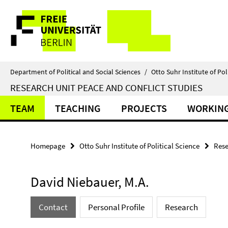
Springe
Service
direkt
zu
Navigation
Inhalt
Department of Political and Social Sciences
/
Otto Suhr Institute of Pol
RESEARCH UNIT PEACE AND CONFLICT STUDIES
TEAM
TEACHING
PROJECTS
WORKING
Homepage
Otto Suhr Institute of Political Science
Rese
David Niebauer, M.A.
Contact
Personal Profile
Research