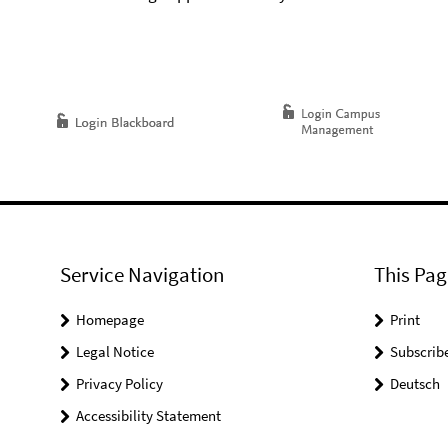
Service Navigation
This Pag
Homepage
Print
Legal Notice
Subscrib
Privacy Policy
Deutsch
Accessibility Statement