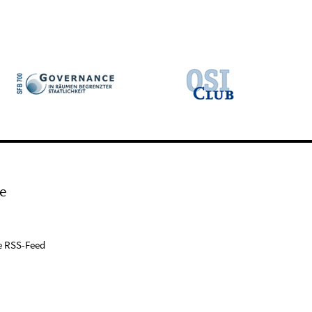
e
e RSS-Feed