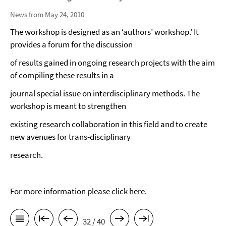
News from May 24, 2010
The workshop is designed as an ‘authors’ workshop.’ It
provides a forum for the discussion
of results gained in ongoing research projects with the aim
of compiling these results in a
journal special issue on interdisciplinary methods. The
workshop is meant to strengthen
existing research collaboration in this field and to create
new avenues for trans-disciplinary
research.
For more information please click
here
.
32 / 40