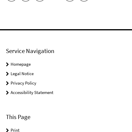
Service Navigation
Homepage
Legal Notice
Privacy Policy
Accessibility Statement
This Page
Print