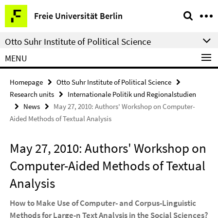
Springe
Service
Freie Universität Berlin
direkt
Navigation
zu
Otto Suhr Institute of Political Science
Inhalt
MENU
Homepage
Otto Suhr Institute of Political Science
Research units
Internationale Politik und Regionalstudien
News
May 27, 2010: Authors' Workshop on Computer-
Aided Methods of Textual Analysis
May 27, 2010: Authors' Workshop on
Computer-Aided Methods of Textual
Analysis
How to Make Use of Computer- and Corpus-Linguistic
Methods for Large-n Text Analysis in the Social Sciences?