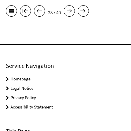
28 / 40
Service Navigation
Homepage
Legal Notice
Privacy Policy
Accessibility Statement