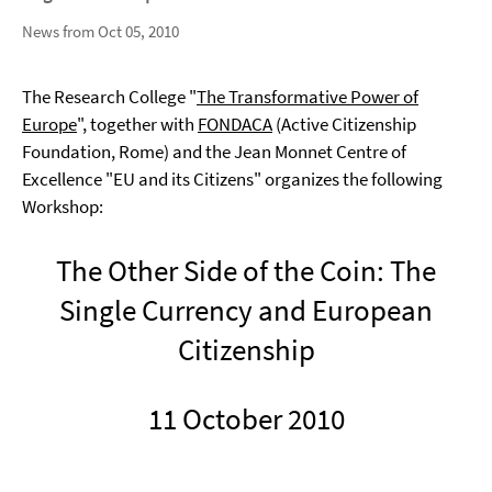
News from Oct 05, 2010
The Research College "
The Transformative Power of
Europe
", together with
FONDACA
(Active Citizenship
Foundation, Rome) and the Jean Monnet Centre of
Excellence "EU and its Citizens" organizes the following
Workshop:
The Other Side of the Coin: The
Single Currency and European
Citizenship
11 October 2010