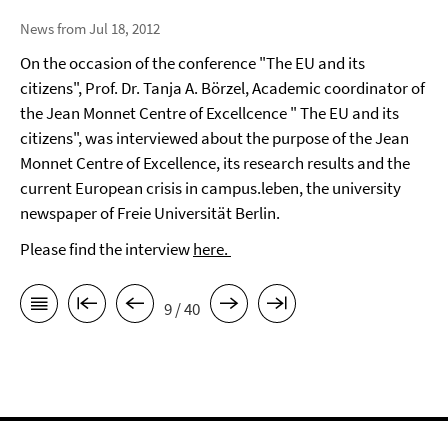
News from Jul 18, 2012
On the occasion of the conference "The EU and its
citizens", Prof. Dr. Tanja A. Börzel, Academic coordinator of
the Jean Monnet Centre of Excellcence " The EU and its
citizens", was interviewed about the purpose of the Jean
Monnet Centre of Excellence, its research results and the
current European crisis in campus.leben, the university
newspaper of Freie Universität Berlin.
Please find the interview
here.
9 / 40