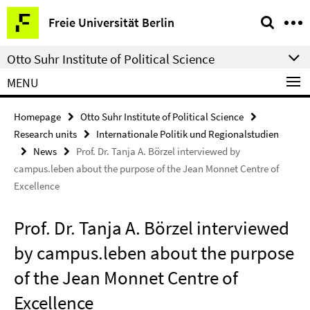
Springe
Service
Freie Universität Berlin
direkt
Navigation
zu
Otto Suhr Institute of Political Science
Inhalt
MENU
Homepage
Otto Suhr Institute of Political Science
Research units
Internationale Politik und Regionalstudien
News
Prof. Dr. Tanja A. Börzel interviewed by
campus.leben about the purpose of the Jean Monnet Centre of
Excellence
Prof. Dr. Tanja A. Börzel interviewed
by campus.leben about the purpose
of the Jean Monnet Centre of
Excellence