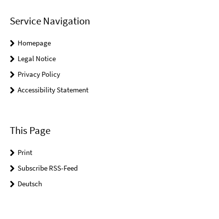
Service Navigation
Homepage
Legal Notice
Privacy Policy
Accessibility Statement
This Page
Print
Subscribe RSS-Feed
Deutsch