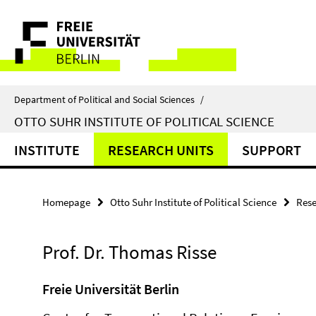
Springe
Service
direkt
zu
Navigation
Inhalt
Department of Political and Social Sciences
/
OTTO SUHR INSTITUTE OF POLITICAL SCIENCE
INSTITUTE
RESEARCH UNITS
SUPPORT
Homepage
Otto Suhr Institute of Political Science
Rese
Prof. Dr. Thomas Risse
Freie Universität Berlin