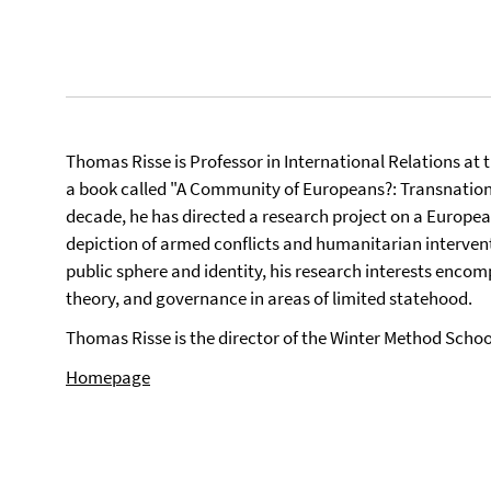
Thomas Risse is Professor in International Relations at t
a book called "A Community of Europeans?: Transnational
decade, he has directed a research project on a Europea
depiction of armed conflicts and humanitarian interven
public sphere and identity, his research interests encom
theory, and governance in areas of limited statehood.
Thomas Risse is the director of the Winter Method Schoo
Homepage