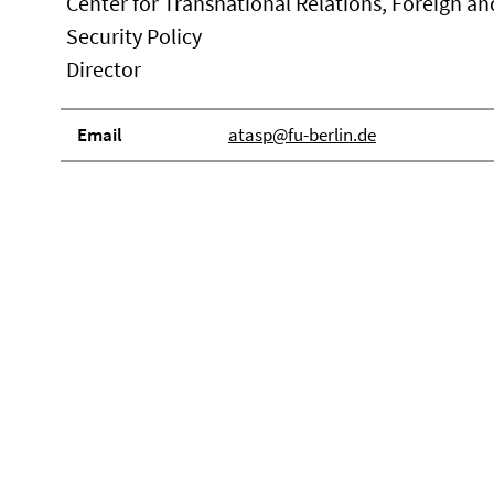
Center for Transnational Relations, Foreign an
Security Policy
Director
Email
atasp@fu-berlin.de