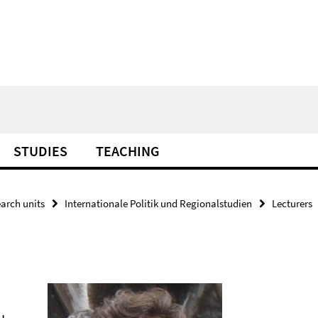
STUDIES
TEACHING
arch units
Internationale Politik und Regionalstudien
Lecturers