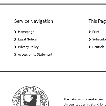
Service Navigation
This Pag
Homepage
Print
Legal Notice
Subscrib
Privacy Policy
Deutsch
Accessibility Statement
The Latin words veritas, iusti
Universität Berlin, stand for