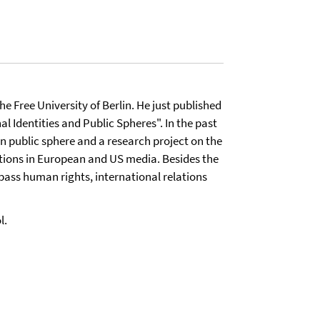
he Free University of Berlin. He just published
 Identities and Public Spheres". In the past
n public sphere and a research project on the
tions in European and US media. Besides the
pass human rights, international relations
l.