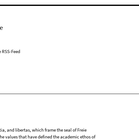
e
e RSS-Feed
tia, and libertas, which frame the seal of Freie
 the values that have defined the academic ethos of