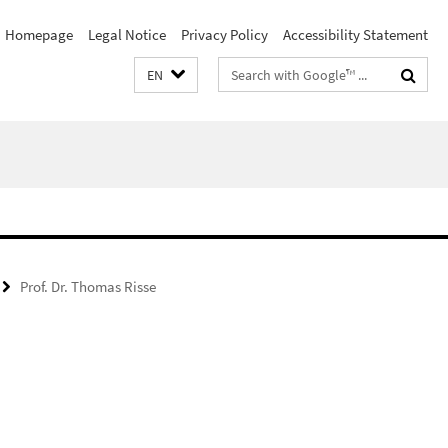
Homepage
Legal Notice
Privacy Policy
Accessibility Statement
Search
EN
terms
Prof. Dr. Thomas Risse