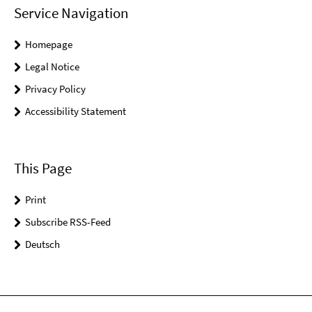
Service Navigation
Homepage
Legal Notice
Privacy Policy
Accessibility Statement
This Page
Print
Subscribe RSS-Feed
Deutsch