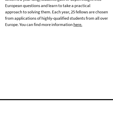
European questions and learn to take a practical
approach to solving them. Each year, 25 fellows are chosen
from applications of highly-qualified students from all over
Europe. You can find more information
here.