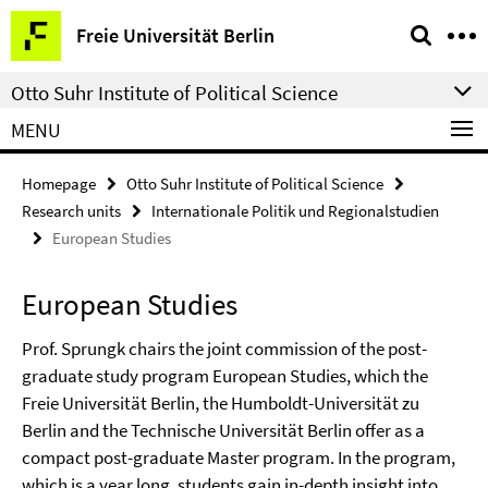
Springe
Service
Freie Universität Berlin
direkt
Navigation
zu
Otto Suhr Institute of Political Science
Inhalt
MENU
Homepage
Otto Suhr Institute of Political Science
Research units
Internationale Politik und Regionalstudien
European Studies
European Studies
Prof. Sprungk chairs the joint commission of the post-
graduate study program European Studies, which the
Freie Universität Berlin, the Humboldt-Universität zu
Berlin and the Technische Universität Berlin offer as a
compact post-graduate Master program. In the program,
which is a year long, students gain in-depth insight into