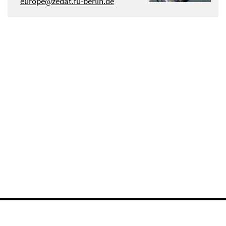
europe@zedat.fu-berlin.de