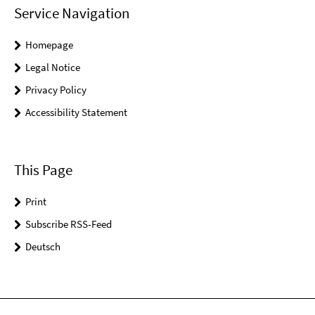
Service Navigation
Homepage
Legal Notice
Privacy Policy
Accessibility Statement
This Page
Print
Subscribe RSS-Feed
Deutsch