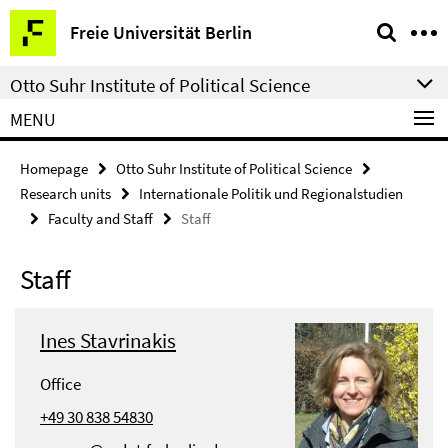
Springe
Service
Freie Universität Berlin
direkt
Navigation
zu
Otto Suhr Institute of Political Science
Inhalt
MENU
Homepage
Otto Suhr Institute of Political Science
Research units
Internationale Politik und Regionalstudien
Faculty and Staff
Staff
Staff
Ines Stavrinakis
Office
+49 30 838 54830