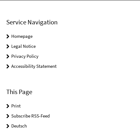
Service Navigation
Homepage
Legal Notice
Privacy Policy
Accessibility Statement
This Page
Print
Subscribe RSS-Feed
Deutsch