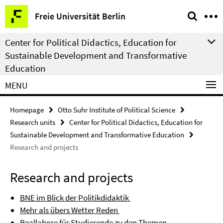
Springe
Service
Freie Universität Berlin
direkt
Navigation
zu
Center for Political Didactics, Education for
Inhalt
Sustainable Development and Transformative
Education
MENU
Homepage
Otto Suhr Institute of Political Science
Research units
Center for Political Didactics, Education for
Sustainable Development and Transformative Education
Research and projects
Research and projects
BNE im Blick der Politikdidaktik
Mehr als übers Wetter Reden
Reallabore für Studierende zu den Themen