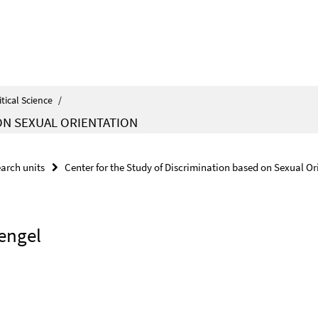
itical Science
/
ON SEXUAL ORIENTATION
arch units
Center for the Study of Discrimination based on Sexual Or
Mengel