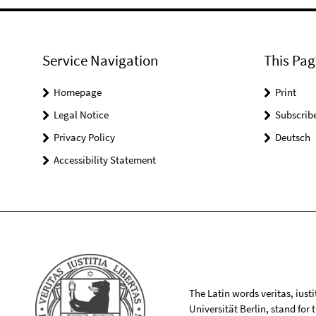
Service Navigation
This Pag
Homepage
Print
Legal Notice
Subscrib
Privacy Policy
Deutsch
Accessibility Statement
The Latin words veritas, iusti
Universität Berlin, stand for