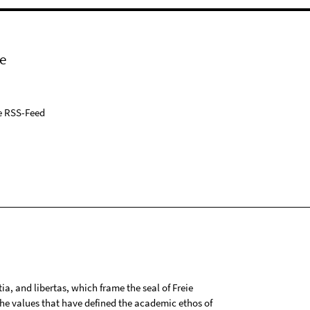
e
e RSS-Feed
tia, and libertas, which frame the seal of Freie
 the values that have defined the academic ethos of