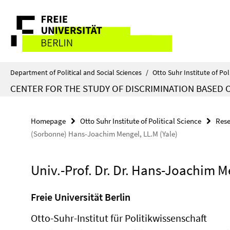
Springe
Service
direkt
zu
Navigation
Inhalt
Department of Political and Social Sciences
/
Otto Suhr Institute of Pol
CENTER FOR THE STUDY OF DISCRIMINATION BASED 
Homepage
Otto Suhr Institute of Political Science
Rese
(Sorbonne) Hans-Joachim Mengel, LL.M (Yale)
Univ.-Prof. Dr. Dr. Hans-Joachim 
Freie Universität Berlin
Otto-Suhr-Institut für Politikwissenschaft