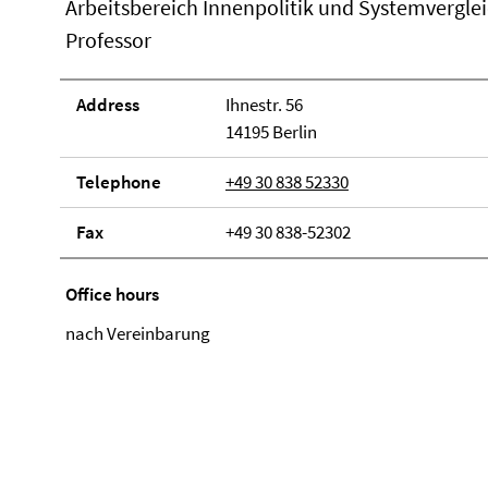
Arbeitsbereich Innenpolitik und Systemvergle
Professor
Address
Ihnestr. 56
14195 Berlin
Telephone
+49 30 838 52330
Fax
+49 30 838-52302
Office hours
nach Vereinbarung