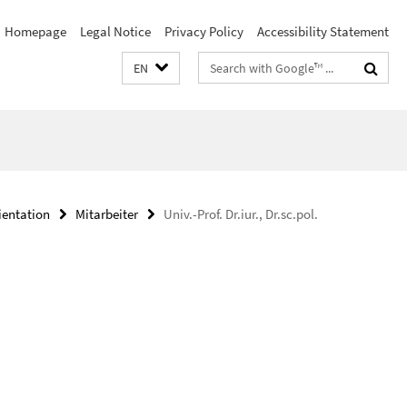
Homepage
Legal Notice
Privacy Policy
Accessibility Statement
Search
EN
terms
ientation
Mitarbeiter
Univ.-Prof. Dr.iur., Dr.sc.pol.