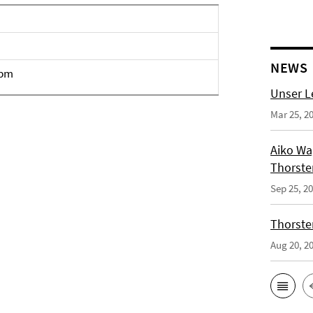
NEWS
4pm
Unser L
Mar 25, 2
Aiko Wag
Thorste
Sep 25, 2
Thorsten
Aug 20, 2