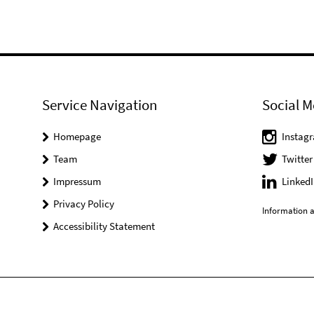
Service Navigation
Social M
Homepage
Instag
Team
Twitter
Impressum
LinkedI
Privacy Policy
Information a
Accessibility Statement