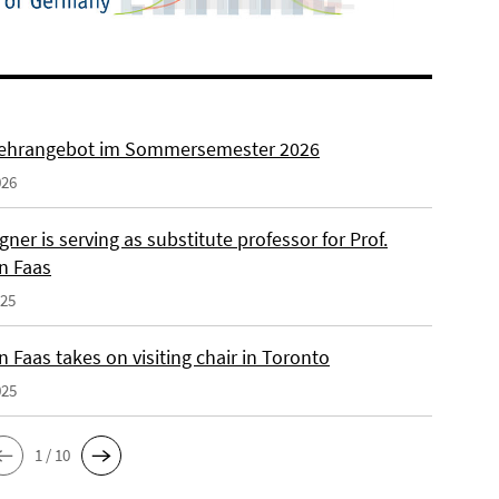
ehrangebot im Sommersemester 2026
026
ner is serving as substitute professor for Prof.
n Faas
025
 Faas takes on visiting chair in Toronto
025
1 / 10