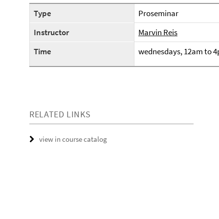
Type
Proseminar
Instructor
Marvin Reis
Time
wednesdays, 12am to 
RELATED LINKS
view in course catalog