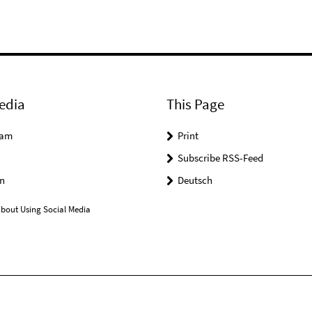
edia
This Page
ram
Print
Subscribe RSS-Feed
n
Deutsch
bout Using Social Media