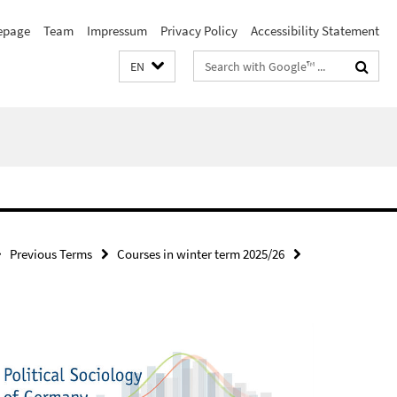
page
Team
Impressum
Privacy Policy
Accessibility Statement
Search
EN
terms
Previous Terms
Courses in winter term 2025/26