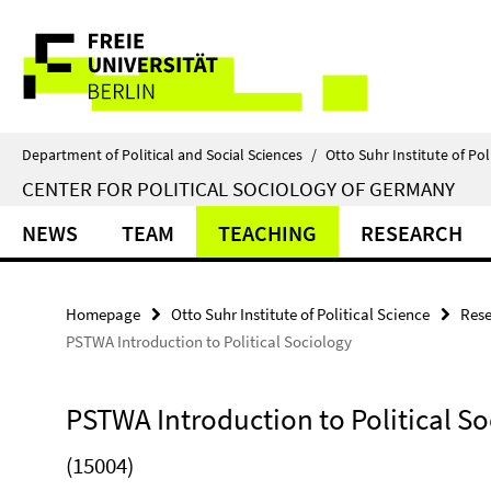
Springe
Service
direkt
zu
Navigation
Inhalt
Department of Political and Social Sciences
/
Otto Suhr Institute of Pol
CENTER FOR POLITICAL SOCIOLOGY OF GERMANY
NEWS
TEAM
TEACHING
RESEARCH
Homepage
Otto Suhr Institute of Political Science
Rese
PSTWA Introduction to Political Sociology
PSTWA Introduction to Political S
(15004)