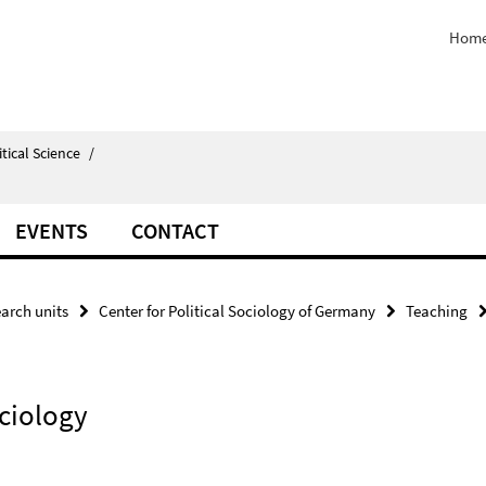
Home
itical Science
/
EVENTS
CONTACT
arch units
Center for Political Sociology of Germany
Teaching
ociology