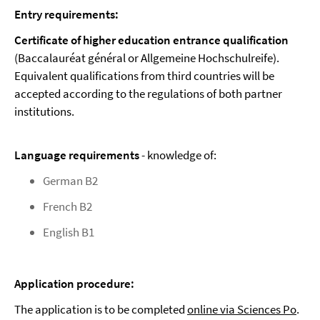
Entry requirements:
Certificate of higher education entrance qualification
(Baccalauréat général or Allgemeine Hochschulreife).
Equivalent qualifications from third countries will be
accepted according to the regulations of both partner
institutions.
Language requirements
- knowledge of:
German B2
French B2
English B1
Application procedure:
The application is to be completed
online via Sciences Po
.