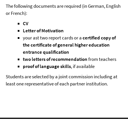
The following documents are required (in German, English
or French):
CV
Letter of Motivation
your ast two report cards or a
certified copy of
the certificate of general higher education
entrance qualification
two letters of recommendation
from teachers
proof of language skills
, if available
Students are selected by a joint commission including at
least one representative of each partner institution.