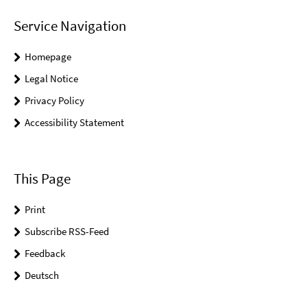
Service Navigation
Homepage
Legal Notice
Privacy Policy
Accessibility Statement
This Page
Print
Subscribe RSS-Feed
Feedback
Deutsch