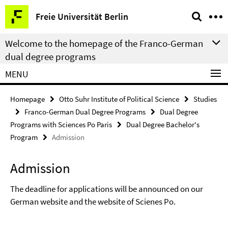
Springe
Service
Freie Universität Berlin
direkt
Navigation
zu
Welcome to the homepage of the Franco-German
Inhalt
dual degree programs
MENU
Homepage
Otto Suhr Institute of Political Science
Studies
Franco-German Dual Degree Programs
Dual Degree
Programs with Sciences Po Paris
Dual Degree Bachelor's
Program
Admission
Admission
The deadline for applications will be announced on our
German website and the website of Scienes Po.