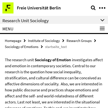
Springe
Service
Freie Universität Berlin
direkt
Navigation
zu
Research Unit Sociology
Inhalt
MENU
Homepage
Institute of Sociology
Research Groups
Sociology of Emotions
startseite_text
The research unit
Sociology of Emotion
investigates affect
and emotion in contemporary societies. Central to our
research is the question how social inequality,
stratification, and cultural difference can be conceived as
affective dimensions of sociality. Also, we are interested in
how public discourse and practices shape emotions and
affect and the self- and world-relatedness of different
actors. Last not least, we are interested in the situational