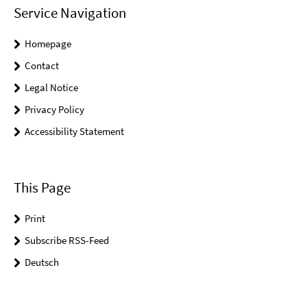
Service Navigation
Homepage
Contact
Legal Notice
Privacy Policy
Accessibility Statement
This Page
Print
Subscribe RSS-Feed
Deutsch