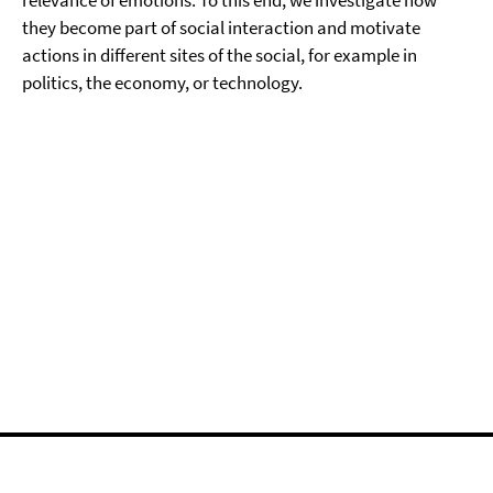
relevance of emotions. To this end, we investigate how
they become part of social interaction and motivate
actions in different sites of the social, for example in
politics, the economy, or technology.