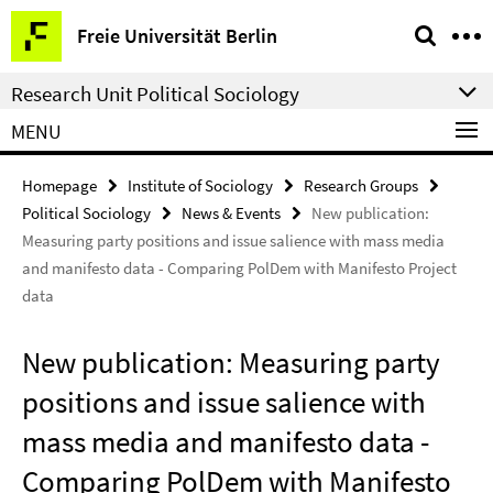
Springe
Service
Freie Universität Berlin
direkt
Navigation
zu
Research Unit Political Sociology
Inhalt
MENU
Homepage
Institute of Sociology
Research Groups
Political Sociology
News & Events
New publication:
Measuring party positions and issue salience with mass media
and manifesto data - Comparing PolDem with Manifesto Project
data
New publication: Measuring party
positions and issue salience with
mass media and manifesto data -
Comparing PolDem with Manifesto