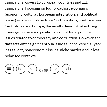
campaigns, covers 15 European countries and 111
campaigns. Focusing on four broad issue domains
(economic, cultural, European integration, and political
issues) across countries from Northwestern, Southern, and
Central-Eastern Europe, the results demonstrate strong
convergence in issue positions, except for in political
issues related to democracy and corruption. However, the
datasets differ significantly in issue salience, especially for
less salient, noneconomic issues, niche parties and in less
polarized contexts.
6 / 69