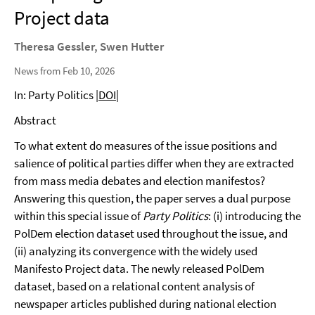
Project data
Theresa Gessler, Swen Hutter
News from Feb 10, 2026
In: Party Politics
|DOI|
Abstract
To what extent do measures of the issue positions and
salience of political parties differ when they are extracted
from mass media debates and election manifestos?
Answering this question, the paper serves a dual purpose
within this special issue of
Party Politics
: (i) introducing the
PolDem election dataset used throughout the issue, and
(ii) analyzing its convergence with the widely used
Manifesto Project data. The newly released PolDem
dataset, based on a relational content analysis of
newspaper articles published during national election