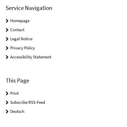
Service Navigation
Homepage
Contact
Legal Notice
Privacy Policy
Accessibility Statement
This Page
Print
Subscribe RSS-Feed
Deutsch