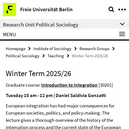
Springe
Service
Freie Universität Berlin
direkt
Navigation
zu
Research Unit Political Sociology
Inhalt
MENU
Homepage
Institute of Sociology
Research Groups
Political Sociology
Teaching
Winter Term 2025/26
Winter Term 2025/26
Graduate course:
Introduction to Integration
[30201]
Tuesday 10 am - 12 pm | Daniel Saldivia Gonzatti
European integration has had major consequences for
European societies, politics, and policy-making. The
lecture gives a thorough overview of the history of the
integration process and the current state of the European