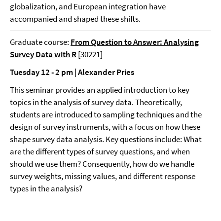
globalization, and European integration have
accompanied and shaped these shifts.
Graduate course:
From Question to Answer: Analysing
Survey Data with R
[30221]
Tuesday 12 - 2 pm | Alexander Pries
This seminar provides an applied introduction to key
topics in the analysis of survey data. Theoretically,
students are introduced to sampling techniques and the
design of survey instruments, with a focus on how these
shape survey data analysis. Key questions include: What
are the different types of survey questions, and when
should we use them? Consequently, how do we handle
survey weights, missing values, and different response
types in the analysis?