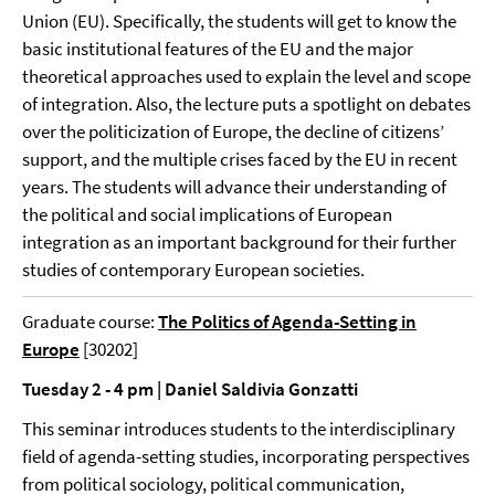
Union (EU). Specifically, the students will get to know the
basic institutional features of the EU and the major
theoretical approaches used to explain the level and scope
of integration. Also, the lecture puts a spotlight on debates
over the politicization of Europe, the decline of citizens’
support, and the multiple crises faced by the EU in recent
years. The students will advance their understanding of
the political and social implications of European
integration as an important background for their further
studies of contemporary European societies.
Graduate course:
The Politics of Agenda-Setting in
Europe
[30202]
Tuesday 2 - 4 pm | Daniel Saldivia Gonzatti
This seminar introduces students to the interdisciplinary
field of agenda-setting studies, incorporating perspectives
from political sociology, political communication,