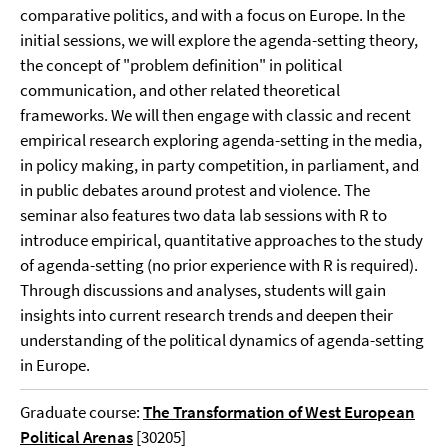
comparative politics, and with a focus on Europe. In the
initial sessions, we will explore the agenda-setting theory,
the concept of "problem definition" in political
communication, and other related theoretical
frameworks. We will then engage with classic and recent
empirical research exploring agenda-setting in the media,
in policy making, in party competition, in parliament, and
in public debates around protest and violence. The
seminar also features two data lab sessions with R to
introduce empirical, quantitative approaches to the study
of agenda-setting (no prior experience with R is required).
Through discussions and analyses, students will gain
insights into current research trends and deepen their
understanding of the political dynamics of agenda-setting
in Europe.
Graduate course:
The Transformation of West European
Political Arenas
[30205]