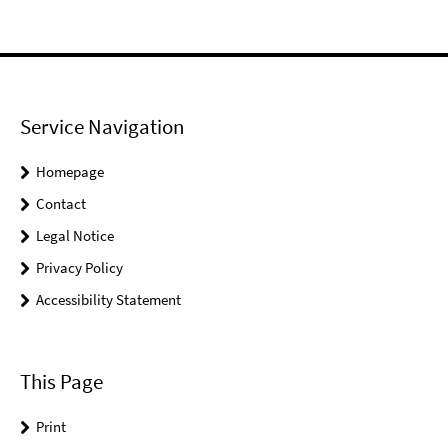
Service Navigation
Homepage
Contact
Legal Notice
Privacy Policy
Accessibility Statement
This Page
Print