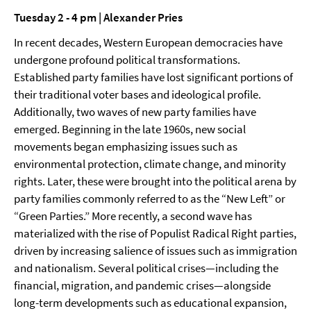
Tuesday 2 - 4 pm | Alexander Pries
In recent decades, Western European democracies have
undergone profound political transformations.
Established party families have lost significant portions of
their traditional voter bases and ideological profile.
Additionally, two waves of new party families have
emerged. Beginning in the late 1960s, new social
movements began emphasizing issues such as
environmental protection, climate change, and minority
rights. Later, these were brought into the political arena by
party families commonly referred to as the “New Left” or
“Green Parties.” More recently, a second wave has
materialized with the rise of Populist Radical Right parties,
driven by increasing salience of issues such as immigration
and nationalism. Several political crises—including the
financial, migration, and pandemic crises—alongside
long-term developments such as educational expansion,