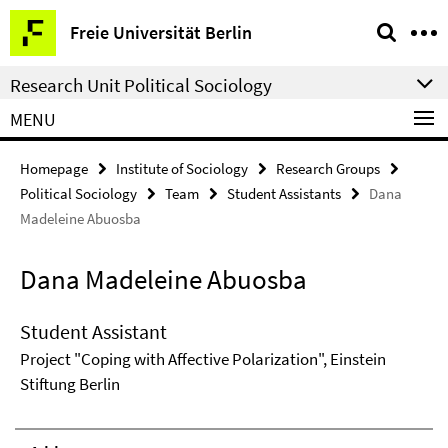
Springe
Service
Freie Universität Berlin
direkt
Navigation
zu
Research Unit Political Sociology
Inhalt
MENU
Homepage
Institute of Sociology
Research Groups
Political Sociology
Team
Student Assistants
Dana
Madeleine Abuosba
Dana Madeleine Abuosba
Student Assistant
Project "Coping with Affective Polarization", Einstein
Stiftung Berlin