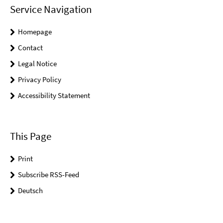
Service Navigation
Homepage
Contact
Legal Notice
Privacy Policy
Accessibility Statement
This Page
Print
Subscribe RSS-Feed
Deutsch