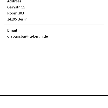
Address
Garystr. 55
Room 303
14195 Berlin
Email
d.abuosba@fu-berlin.de