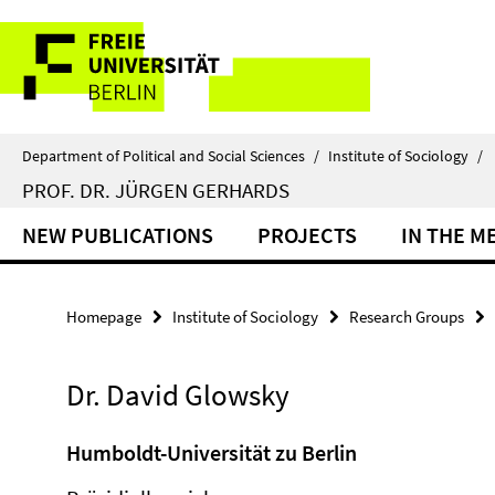
Springe
Service
direkt
zu
Navigation
Inhalt
Department of Political and Social Sciences
/
Institute of Sociology
/
PROF. DR. JÜRGEN GERHARDS
NEW PUBLICATIONS
PROJECTS
IN THE M
Homepage
Institute of Sociology
Research Groups
Dr. David Glowsky
Humboldt-Universität zu Berlin