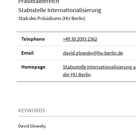
Präsidialbereich
Stabsstelle Internationalisierung
Stab des Präsidiums (HU Berlin)
Telephone
+49 30 2093 2362
Email
david.glowsky@hu-berlin.de
Homepage
Stabsstelle Internationalisierung 
der HU Berlin
KEYWORDS
David Glowsky