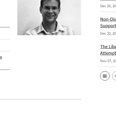
Dec 20, 2
Non-Dis
Support
Dec 20, 2
The Libe
Attempt
an
Nov 07, 2