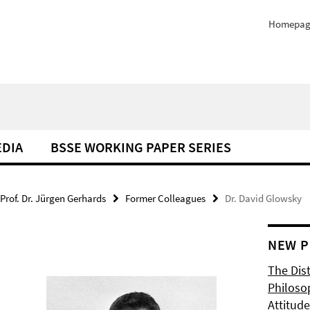
Homepag
EDIA
BSSE WORKING PAPER SERIES
Prof. Dr. Jürgen Gerhards
Former Colleagues
Dr. David Glowsky
NEW P
The Dis
Philoso
Attitude