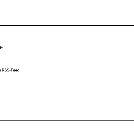
e
e RSS-Feed