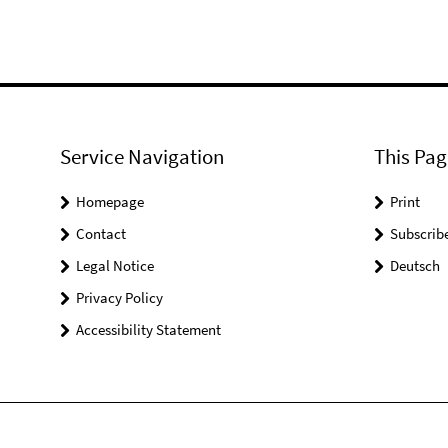
Service Navigation
This Pag
Homepage
Print
Contact
Subscrib
Legal Notice
Deutsch
Privacy Policy
Accessibility Statement