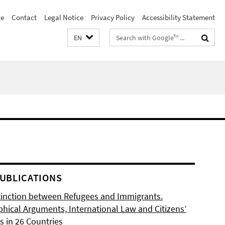
e
Contact
Legal Notice
Privacy Policy
Accessibility Statement
Search
EN
terms
UBLICATIONS
tinction between Refugees and Immigrants.
phical Arguments, International Law and Citizens’
s in 26 Countries