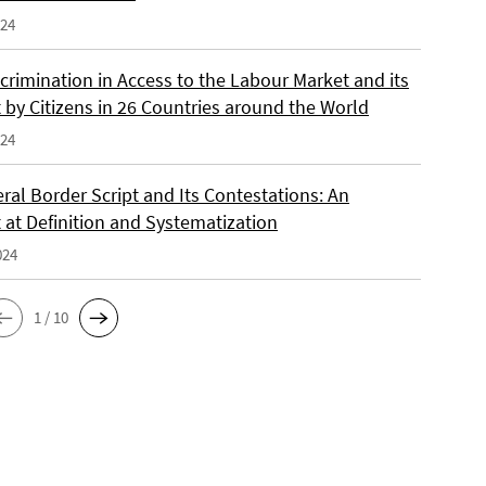
024
crimination in Access to the Labour Market and its
 by Citizens in 26 Countries around the World
024
ral Border Script and Its Contestations: An
 at Definition and Systematization
024
1 / 10