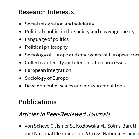
Research Interests
Social integration and solidarity
Political conflict in the society and cleavage theory
Language of politics
Political philosophy
Sociology of Europe and emergence of European soc
Collective identity and identification processes
European integration
Sociology of Europe
Development of scales and measurement tools
Publications
Articles in Peer-Reviewed Journals
von Scheve C., Ismer S., Kozłowska M., Solms-Baruth C
and National Identification: A Cross-National Stud