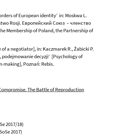
ders of European identity’ in: Moskwa L.
nerstwo Rosji. Европейский Союз – членство
e Membership of Poland, the Partnership of
of a negotiator], in: Kaczmarek R., Żabicki P.
a, podejmowanie decyzji’ [Psychology of
n-making], Poznań: Rebis.
Compromise. The Battle of Reproduction
iSe 2017/18)
 SoSe 2017)