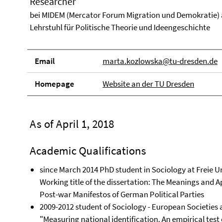
Researcher
bei MIDEM (Mercator Forum Migration und Demokratie)
Lehrstuhl für Politische Theorie und Ideengeschichte
Email
marta.kozlowska@tu-dresden.de
Homepage
Website an der TU Dresden
As of April 1, 2018
Academic Qualifications
since March 2014 PhD student in Sociology at Freie Un
Working title of the dissertation: The Meanings and Ap
Post-war Manifestos of German Political Parties
2009-2012 student of Sociology - European Societies at
"Measuring national identification. An empirical test