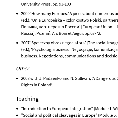
University Press, pp. 93-103
2009 ‘How many Europes? A piece about numerous bor
(ed.), ‘Unia Europejska – członkostwo Polski, part
Польши, партнерство России’ [European Union – th
Russia], Poznań: Ars Boni et Aegui, pp.63-72.
2007 ‘Społeczny obraz negocjatora’ [The social image 
(ed.), ‘Psychologia biznesu. Negocjacje, komunikacj
business. Negotiations, communications and decisio
Other
2008 with J. Padaenko and N. Sullivan, ‘
A Dangerous 
Rights in Poland
’.
Teaching
"Introduction to European Integration" (Module 1, W
"Social and political cleavages in Europe" (Module 5,