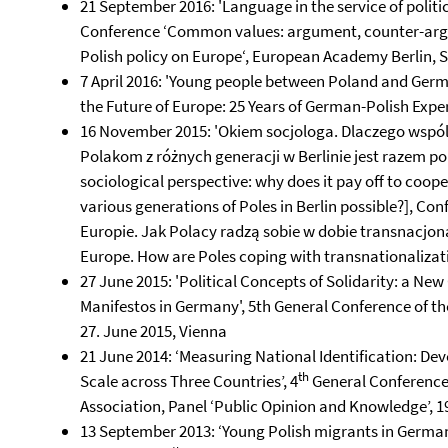
21 September 2016: 'Language in the service of poli
Conference ‘Common values: argument, counter-arg
Polish policy on Europe‘, European Academy Berlin, S
7 April 2016: 'Young people between Poland and Ger
the Future of Europe: 25 Years of German-Polish Experie
16 November 2015: 'Okiem socjologa. Dlaczego wspólne
Polakom z różnych generacji w Berlinie jest razem po
sociological perspective: why does it pay off to coo
various generations of Poles in Berlin possible?], C
Europie. Jak Polacy radzą sobie w dobie transnacjon
Europe. How are Poles coping with transnationalizati
27 June 2015: 'Political Concepts of Solidarity: a Ne
Manifestos in Germany', 5th General Conference of th
27. June 2015, Vienna
21 June 2014: ‘Measuring National Identification: De
th
Scale across Three Countries’, 4
General Conference 
Association, Panel ‘Public Opinion and Knowledge’, 
13 September 2013: ‘Young Polish migrants in Germany