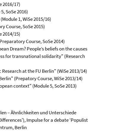
e 2016/17)
 5, SoSe 2016)
(Module 1, WiSe 2015/16)
ory Course, SoSe 2015)
e 2014/15)
(Preparatory Course, SoSe 2014)
pean Dream? People’s beliefs on the causes
ss for transnational solidarity" (Research
c Research at the FU Berlin" (WiSe 2013/14)
 Berlin" (Prepatory Course, WiSe 2013/14)
uropean context" (Module 5, SoSe 2013)
len – Ähnlichkeiten und Unterschiede
ifferences')
,
Impulse for a debate ‘Populist
ntrum, Berlin