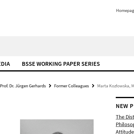
Homepag
EDIA
BSSE WORKING PAPER SERIES
Prof. Dr. Jürgen Gerhards
Former Colleagues
Marta Kozłowska, M
NEW P
The Dis
Philoso
Attitude