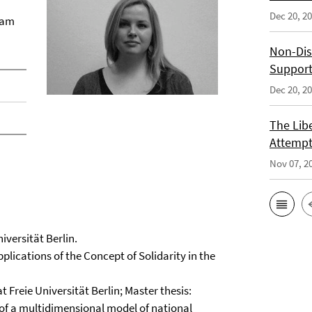
Dec 20, 2
 am
Non-Dis
Support
Dec 20, 2
The Libe
Attempt
Nov 07, 2
iversität Berlin.
plications of the Concept of Solidarity in the
 Freie Universität Berlin; Master thesis:
 of a multidimensional model of national