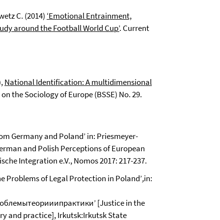
wetz C. (2014)
‘Emotional Entrainment,
tudy around the Football World Cup’
. Current
),
National Identification: A multidimensional
s on the Sociology of Europe (BSSE) No. 29.
from Germany and Poland’ in: Priesmeyer-
erman and Polish Perceptions of European
ische Integration e.V., Nomos 2017: 217-237.
e Problems of Legal Protection in Poland’
,
in:
лемытеорииипрактики’ [Justice in the
y and practice], Irkutsk:Irkutsk State