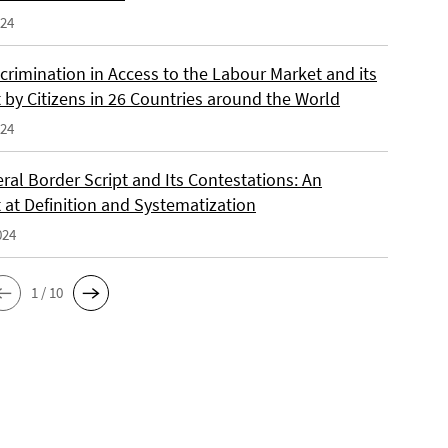
024
crimination in Access to the Labour Market and its
 by Citizens in 26 Countries around the World
024
ral Border Script and Its Contestations: An
 at Definition and Systematization
024
1 / 10