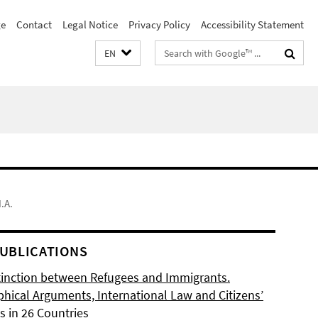
e
Contact
Legal Notice
Privacy Policy
Accessibility Statement
Search
EN
terms
.A.
UBLICATIONS
tinction between Refugees and Immigrants.
phical Arguments, International Law and Citizens’
s in 26 Countries