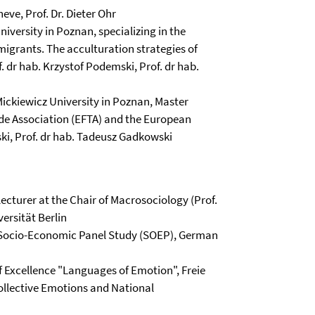
heve, Prof. Dr. Dieter Ohr
iversity in Poznan, specializing in the
migrants. The acculturation strategies of
 dr hab. Krzystof Podemski, Prof. dr hab.
ickiewicz University in Poznan, Master
ade Association (EFTA) and the European
ki, Prof. dr hab. Tadeusz Gadkowski
cturer at the Chair of Macrosociology (Prof.
versität Berlin
n Socio-Economic Panel Study (SOEP), German
of Excellence "Languages of Emotion", Freie
ollective Emotions and National