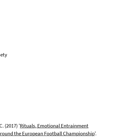
iety
. (2017) '
Rituals, Emotional Entrainment
y around the European Football Championship
'.