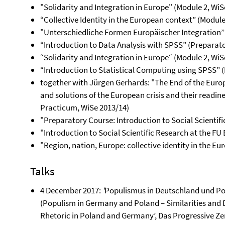
"Solidarity and Integration in Europe" (Module 2, WiS
“Collective Identity in the European context” (Module
"Unterschiedliche Formen Europäischer Integration” 
“Introduction to Data Analysis with SPSS” (Preparat
“Solidarity and Integration in Europe“ (Module 2, WiS
“Introduction to Statistical Computing using SPSS” 
together with Jürgen Gerhards: "The End of the Euro
and solutions of the European crisis and their readine
Practicum, WiSe 2013/14)
"Preparatory Course: Introduction to Social Scientifi
"Introduction to Social Scientific Research at the FU
"Region, nation, Europe: collective identity in the E
Talks
4 December 2017:
'
Populismus in Deutschland und Po
(Populism in Germany and Poland – Similarities and D
Rhetoric in Poland and Germany’, Das Progressive Ze