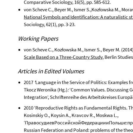
Comparative Sociology, 16(5), pp. 585-612.
von Scheve C., Beyer M., Ismer S.,Kozłowska M., Mora
National Symbols and Identification: A naturalistic s
Sociology, 62(1), pp. 3-23.
Working Papers
von Scheve C., Kozłowska M., Ismer S., Beyer M. (2014
Scale Based on a Three-Country Study
, Berlin Studie
Articles in Edited Volumes
2017
‘
Language in the Service of Politics: Examples 
Tkocz Weronika (Hg.)
:
‘Common Values. Discussing G
Integration’, Schriftenreihe des Arbeitskreises Europä
2010 ‘Reproductive Rights as Fundamental Rights. Th
Kosinskiy O., Koysin A., Kravcov R., Moskwa L.,
‘ПравосудиевРоссийскойФедерациииПольше:проб
Russian Federation and Poland: problems of the theor