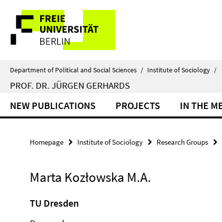
Springe
Service
direkt
zu
Navigation
Inhalt
Department of Political and Social Sciences
/
Institute of Sociology
/
PROF. DR. JÜRGEN GERHARDS
NEW PUBLICATIONS
PROJECTS
IN THE M
Homepage
Institute of Sociology
Research Groups
Marta Kozłowska M.A.
TU Dresden