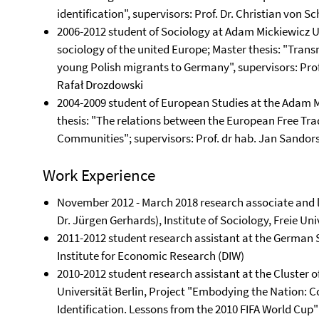
identification", supervisors: Prof. Dr. Christian von Sc
2006-2012 student of Sociology at Adam Mickiewicz Un
sociology of the united Europe; Master thesis: "Trans
young Polish migrants to Germany", supervisors: Prof.
Rafał Drozdowski
2004-2009 student of European Studies at the Adam M
thesis: "The relations between the European Free Tr
Communities"; supervisors: Prof. dr hab. Jan Sandors
Work Experience
November 2012 - March 2018 research associate and le
Dr. Jürgen Gerhards), Institute of Sociology, Freie Uni
2011-2012 student research assistant at the Germa
Institute for Economic Research (DIW)
2010-2012 student research assistant at the Cluster 
Universität Berlin, Project "Embodying the Nation: C
Identification. Lessons from the 2010 FIFA World Cup"