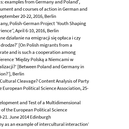
tics: examples from Germany and Poland'
,
ument and courses of action in German and
eptember 20-22, 2016, Berlin
many, Polish-German Project ‘Youth Shaping
nce’', April 6-10, 2016, Berlin
 działanie na emigracji się opłaca i czy
 drodze?' [On Polish migrants from a
perate and is such a cooperation among
onference ‘Między Polską a Niemcami w
alizacji?’ [Between Poland and Germany in
on?’], Berlin
w Cultural Cleavage? Content Analysis of Party
e European Political Science Association, 25-
velopment and Test of a Multidimensional
of the European Political Science
19-21. June 2014 Edinburgh
 as an example of intercultural interaction’