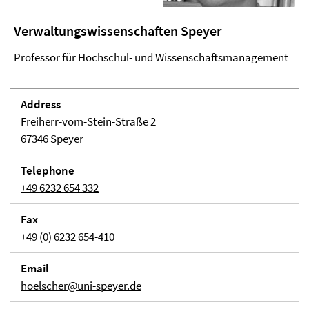
Verwaltungswissenschaften Speyer
Professor für Hochschul- und Wissenschaftsmanagement
Address
Freiherr-vom-Stein-Straße 2
67346 Speyer
Telephone
+49 6232 654 332
Fax
+49 (0) 6232 654-410
Email
hoelscher@uni-speyer.de