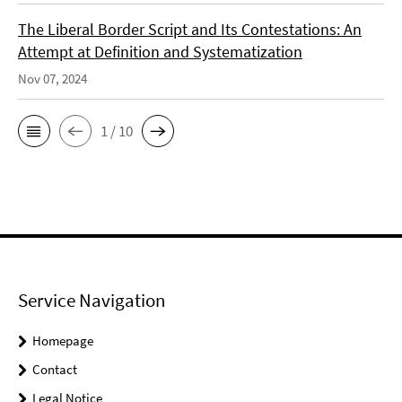
The Liberal Border Script and Its Contestations: An
Attempt at Definition and Systematization
Nov 07, 2024
1 / 10
Service Navigation
Homepage
Contact
Legal Notice