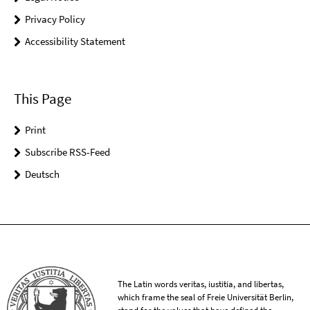
Privacy Policy
Accessibility Statement
This Page
Print
Subscribe RSS-Feed
Deutsch
The Latin words veritas, iustitia, and libertas,
which frame the seal of Freie Universität Berlin,