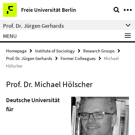
Springe
Service
Freie Universität Berlin
direkt
Navigation
zu
Prof. Dr. Jürgen Gerhards
Inhalt
MENU
Homepage
Institute of Sociology
Research Groups
Prof. Dr. Jürgen Gerhards
Former Colleagues
Michael
Hölscher
Prof. Dr. Michael Hölscher
Deutsche Universität
für