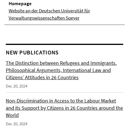
Homepage
Website an der Deutschen Universität für
Verwaltungswissenschaften Speyer
NEW PUBLICATIONS
The Distinction between Refugees and Immigrants.
Philosophical Arguments, International Law and
Citizens’ Attitudes in 26 Countries
Dec 20, 2024
Non-Discrimination in Access to the Labour Market
and its Support by Citizens in 26 Countries around the
World
Dec 20, 2024